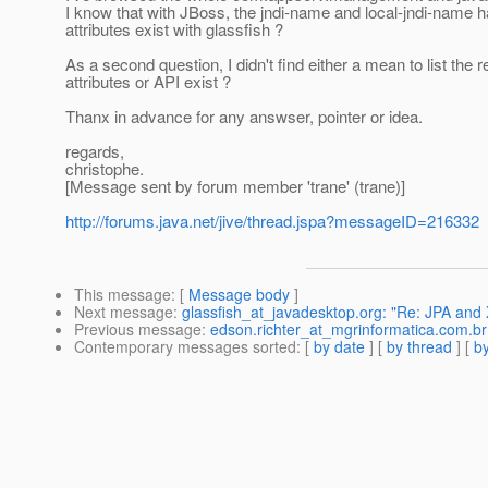
I know that with JBoss, the jndi-name and local-jndi-name 
attributes exist with glassfish ?
As a second question, I didn't find either a mean to list th
attributes or API exist ?
Thanx in advance for any answser, pointer or idea.
regards,
christophe.
[Message sent by forum member 'trane' (trane)]
http://forums.java.net/jive/thread.jspa?messageID=216332
This message
: [
Message body
]
Next message
:
glassfish_at_javadesktop.org: "Re: JPA an
Previous message
:
edson.richter_at_mgrinformatica.com.b
Contemporary messages sorted
: [
by date
] [
by thread
] [
by