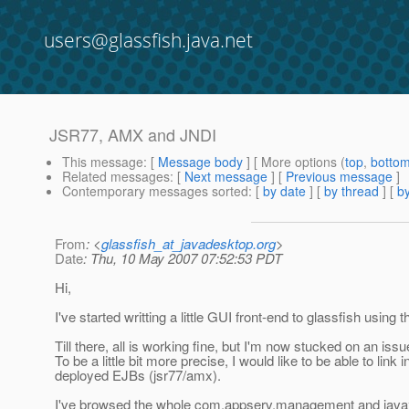
users@glassfish.java.net
JSR77, AMX and JNDI
This message
: [
Message body
] [ More options (
top
,
botto
Related messages
:
[
Next message
] [
Previous message
]
Contemporary messages sorted
: [
by date
] [
by thread
] [
by
From
: <
glassfish_at_javadesktop.org
>
Date
: Thu, 10 May 2007 07:52:53 PDT
Hi,
I've started writting a little GUI front-end to glassfish usi
Till there, all is working fine, but I'm now stucked on an iss
To be a little bit more precise, I would like to be able to lin
deployed EJBs (jsr77/amx).
I've browsed the whole com.appserv.management and javax.