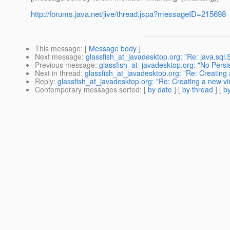
http://forums.java.net/jive/thread.jspa?messageID=215698
This message
: [
Message body
]
Next message
:
glassfish_at_javadesktop.org: "Re: java.sql.
Previous message
:
glassfish_at_javadesktop.org: "No Persi
Next in thread
:
glassfish_at_javadesktop.org: "Re: Creating 
Reply
:
glassfish_at_javadesktop.org: "Re: Creating a new vir
Contemporary messages sorted
: [
by date
] [
by thread
] [
by