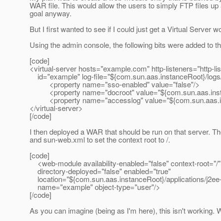
WAR file. This would allow the users to simply FTP files up an
goal anyway.
But I first wanted to see if I could just get a Virtual Server 
Using the admin console, the following bits were added to t
[code]
<virtual-server hosts="example.com" http-listeners="http-lis
id="example" log-file="${com.sun.aas.instanceRoot}/logs/
<property name="sso-enabled" value="false"/>
<property name="docroot" value="${com.sun.aas.insta
<property name="accesslog" value="${com.sun.aas.ins
</virtual-server>
[/code]
I then deployed a WAR that should be run on that server.
and sun-web.xml to set the context root to /.
[code]
<web-module availability-enabled="false" context-root="/"
directory-deployed="false" enabled="true"
location="${com.sun.aas.instanceRoot}/applications/j2e
name="example" object-type="user"/>
[/code]
As you can imagine (being as I'm here), this isn't working. 