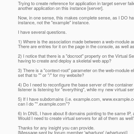
Trying to create reference for application in target server fai
another application on this instance [server].
Now, in one sense, this makes complete sense, as I DO have
instance, not the "example" instance.
I have several questions.
1) Where is the association made between a web-module and a
There are entries for it on the page in the console, as wel
2) I notice that there is a "docroot" property on the Virtual S
having to create and deploy a skeletal web app?
3) There is a "context-root" parameter on the web-module el
set that to "" or "/" for my website?
4) Do I need to reconfigure the base server of the container t
listener is listening for "everything", while my new virtual ser
5) If I have subdomains (i.e. example.com, www.example.com,
can I do "*.example.com"?
6) In DNS, I have about 8 domains pointing to the same IP, a
Would I need to create virtual servers for all of them as well
Thanks for any insight you can provide.
[Message sent by forum member 'whartung' (whartung)]