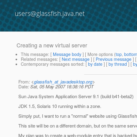
users@glassfish.java.net
Creating a new virtual server
This message
: [
Message body
] [ More options (
top
,
botto
Related messages
:
[
Next message
] [
Previous message
]
Contemporary messages sorted
: [
by date
] [
by thread
] [
by
From
: <
glassfish_at_javadesktop.org
>
Date
: Sat, 05 May 2007 18:38:16 PDT
Sun Java System Application Server 9.1 (build b41-beta2)
JDK 1.5, Solaris 10 running within a zone.
Simply put, I want to run a "normal" website using Glassfish,
This site will be on a different domain, but on the same serv
My plan was to create a web-module entry that is backed by a 