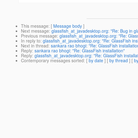
This message
: [
Message body
]
Next message
:
glassfish_at_javadesktop.org: "Re: Bug in gl
Previous message
:
glassfish_at_javadesktop.org: "Re: Glass
In reply to
:
glassfish_at_javadesktop.org: "Re: GlassFish inst
Next in thread
:
sankara rao bhogi: "Re: GlassFish installatio
Reply
:
sankara rao bhogi: "Re: GlassFish installation"
Reply
:
glassfish_at_javadesktop.org: "Re: GlassFish installa
Contemporary messages sorted
: [
by date
] [
by thread
] [
by