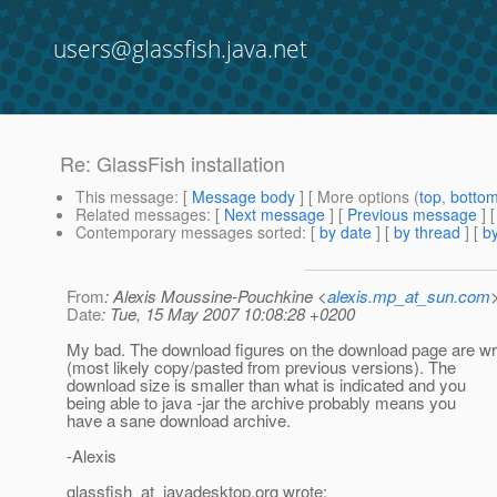
users@glassfish.java.net
Re: GlassFish installation
This message
: [
Message body
] [ More options (
top
,
botto
Related messages
:
[
Next message
] [
Previous message
] 
Contemporary messages sorted
: [
by date
] [
by thread
] [
by
From
: Alexis Moussine-Pouchkine <
alexis.mp_at_sun.com
Date
: Tue, 15 May 2007 10:08:28 +0200
My bad. The download figures on the download page are w
(most likely copy/pasted from previous versions). The
download size is smaller than what is indicated and you
being able to java -jar the archive probably means you
have a sane download archive.
-Alexis
glassfish_at_javadesktop.
org wrote: