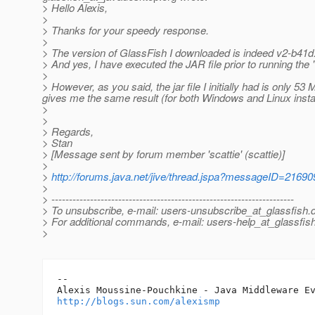
> Hello Alexis,
>
> Thanks for your speedy response.
>
> The version of GlassFish I downloaded is indeed v2-b41d
> And yes, I have executed the JAR file prior to running the 
>
> However, as you said, the jar file I initially had is only 5
gives me the same result (for both Windows and Linux instal
>
>
> Regards,
> Stan
> [Message sent by forum member 'scattie' (scattie)]
>
>
http://forums.java.net/jive/thread.jspa?messageID=21690
>
> ---------------------------------------------------------------------
> To unsubscribe, e-mail: users-unsubscribe_at_glassfish.
> For additional commands, e-mail: users-help_at_glassfish
>
-- 

http://blogs.sun.com/alexismp