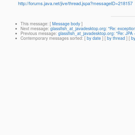
http://forums.java.net/jive/thread.jspa?messageID=218157
This message
: [
Message body
]
Next message
:
glassfish_at_javadesktop.org: "Re: exception
Previous message
:
glassfish_at_javadesktop.org: "Re: JPA -
Contemporary messages sorted
: [
by date
] [
by thread
] [
by