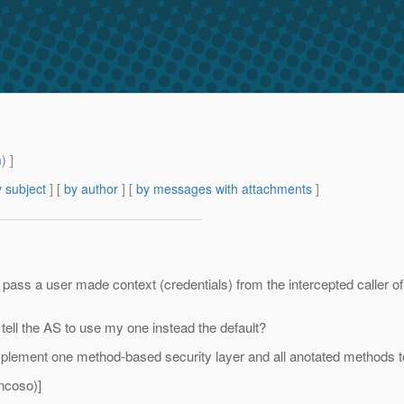
m
) ]
 subject
] [
by author
] [
by messages with attachments
]
pass a user made context (credentials) from the intercepted caller of 
 tell the AS to use my one instead the default?
plement one method-based security layer and all anotated methods to
ncoso)]