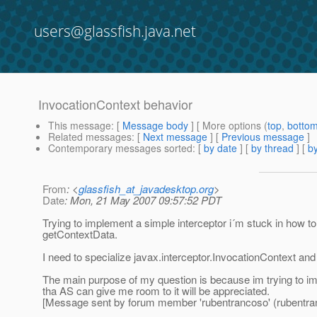
users@glassfish.java.net
InvocationContext behavior
This message
: [
Message body
] [ More options (
top
,
botto
Related messages
:
[
Next message
] [
Previous message
]
Contemporary messages sorted
: [
by date
] [
by thread
] [
by
From
: <
glassfish_at_javadesktop.org
>
Date
: Mon, 21 May 2007 09:57:52 PDT
Trying to implement a simple interceptor i´m stuck in how to 
getContextData.
I need to specialize javax.interceptor.InvocationContext and
The main purpose of my question is because im trying to im
tha AS can give me room to it will be appreciated.
[Message sent by forum member 'rubentrancoso' (rubentra