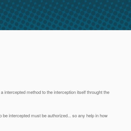
a intercepted method to the interception itself throught the
 be intercepted must be authorized... so any help in how