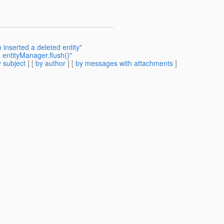
 inserted a deleted entity"
 entityManager.flush()"
 subject
] [
by author
] [
by messages with attachments
]