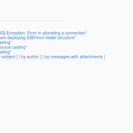
SQLException: Error in allocating a connection"
lem deploying EAR from folder structure"
asting"
source casting"
sting"
 subject
] [
by author
] [
by messages with attachments
]