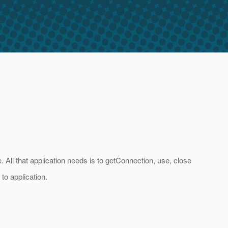
All that application needs is to getConnection, use, close
to application.