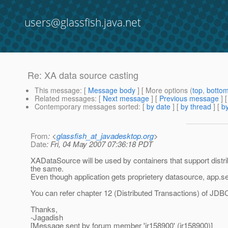
users@glassfish.java.net
Re: XA data source casting
This message
: [
Message body
] [ More options (
top
,
botto
Related messages
:
[
Next message
] [
Previous message
] 
Contemporary messages sorted
: [
by date
] [
by thread
] [
by
From
: <
glassfish_at_javadesktop.org
>
Date
: Fri, 04 May 2007 07:36:18 PDT
XADataSource will be used by containers that support distri
the same.
Even though application gets proprietery datasource, app.se
You can refer chapter 12 (Distributed Transactions) of JDBC 
Thanks,
-Jagadish
[Message sent by forum member 'jr158900' (jr158900)]