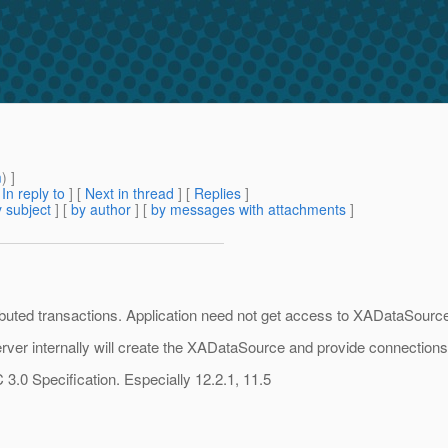
m
) ]
[
In reply to
]
[
Next in thread
] [
Replies
]
 subject
] [
by author
] [
by messages with attachments
]
buted transactions. Application need not get access to XADataSource. 
rver internally will create the XADataSource and provide connections 
3.0 Specification. Especially 12.2.1, 11.5