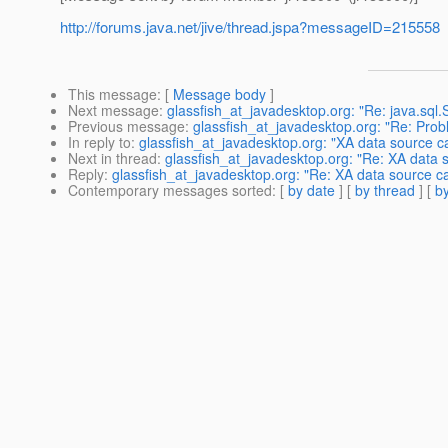
http://forums.java.net/jive/thread.jspa?messageID=215558
This message
: [
Message body
]
Next message
:
glassfish_at_javadesktop.org: "Re: java.sql.
Previous message
:
glassfish_at_javadesktop.org: "Re: Prob
In reply to
:
glassfish_at_javadesktop.org: "XA data source c
Next in thread
:
glassfish_at_javadesktop.org: "Re: XA data 
Reply
:
glassfish_at_javadesktop.org: "Re: XA data source ca
Contemporary messages sorted
: [
by date
] [
by thread
] [
by