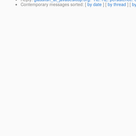
Contemporary messages sorted
: [
by date
] [
by thread
] [
by