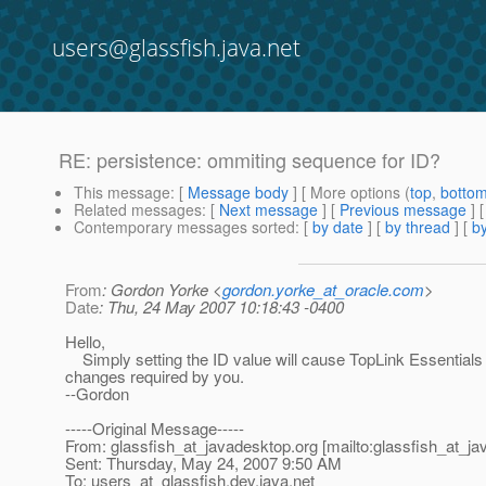
users@glassfish.java.net
RE: persistence: ommiting sequence for ID?
This message
: [
Message body
] [ More options (
top
,
botto
Related messages
:
[
Next message
] [
Previous message
] 
Contemporary messages sorted
: [
by date
] [
by thread
] [
by
From
: Gordon Yorke <
gordon.yorke_at_oracle.com
>
Date
: Thu, 24 May 2007 10:18:43 -0400
Hello,
Simply setting the ID value will cause TopLink Essentials 
changes required by you.
--Gordon
-----Original Message-----
From: glassfish_at_javadesktop.
org [mailto:glassfish_at_j
Sent: Thursday, May 24, 2007 9:50 AM
To: users_at_glassfish.
dev.java.net