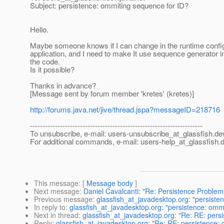
Subject: persistence: ommiting sequence for ID?
Hello.
Maybe someone knows if I can change in the runtime configur
application, and I need to make It use sequence generator in
the code.
Is it possible?
Thanks in advance?
[Message sent by forum member 'kretes' (kretes)]
http://forums.java.net/jive/thread.jspa?messageID=218716
---------------------------------------------------------------------
To unsubscribe, e-mail: users-unsubscribe_at_glassfish.
de
For additional commands, e-mail: users-help_at_glassfish.
d
This message
: [
Message body
]
Next message
:
Daniel Cavalcanti: "Re: Persistence Problem
Previous message
:
glassfish_at_javadesktop.org: "persiste
In reply to
:
glassfish_at_javadesktop.org: "persistence: omm
Next in thread
:
glassfish_at_javadesktop.org: "Re: RE: pers
Reply
:
glassfish_at_javadesktop.org: "Re: RE: persistence: