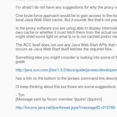
I'm afraid I do not have any suggestions for why the proxy s
One brute force approach would be to gain access to the tra
local Java Web Start cache. But it sounds like that's not pract
Is the proxy software you are using able to display informati
own cache or whether it must fetch them from the actual sour
might shed some light on what is or is not cached and/or res
The ACC itself does not use any Java Web Start APIs that m
occurs as Java Web Start itself fetches the required files.
Something else you might consider is looking into some of
guide
http://java.sun.com/j2se/1.5.0/docs/guide/javaws/developer
has a link on the bottom to the javaws command line descrip
I'll keep thinking about this but those are some suggestions
- Tim
[Message sent by forum member 'tjquinn' (tjquinn)]
http://forums.java.net/jive/thread.jspa?messageID=215769