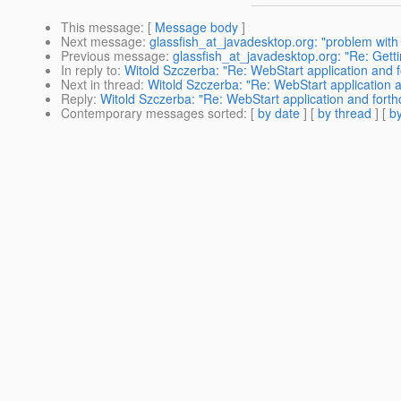
This message
: [
Message body
]
Next message
:
glassfish_at_javadesktop.org: "problem wit
Previous message
:
glassfish_at_javadesktop.org: "Re: Getti
In reply to
:
Witold Szczerba: "Re: WebStart application and fo
Next in thread
:
Witold Szczerba: "Re: WebStart application a
Reply
:
Witold Szczerba: "Re: WebStart application and forthc
Contemporary messages sorted
: [
by date
] [
by thread
] [
by