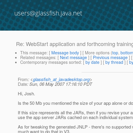
users@glassfish.java.net
Re: WebStart application and forthcoming training
This message
: [
Message body
] [ More options (
top
,
botto
Related messages
:
[
Next message
] [
Previous message
] 
Contemporary messages sorted
: [
by date
] [
by thread
] [
by
From
: <
glassfish_at_javadesktop.org
>
Date
: Sun, 06 May 2007 17:16:10 PDT
Hi, Josh.
Is the 50 Mb you mentioned the size of your app alone or d
If this size represents all the JARs, then if you revise your
use the app server JARs cached on each individual system
As for tweaking the generated JNLP - there's no supported 
much want to do that in V3.