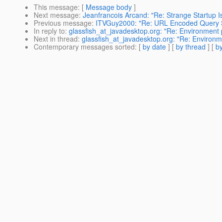
This message
: [
Message body
]
Next message
:
Jeanfrancois Arcand: "Re: Strange Startup I
Previous message
:
ITVGuy2000: "Re: URL Encoded Query 
In reply to
:
glassfish_at_javadesktop.org: "Re: Environment
Next in thread
:
glassfish_at_javadesktop.org: "Re: Environ
Contemporary messages sorted
: [
by date
] [
by thread
] [
by