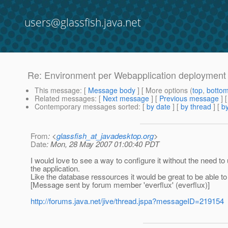
users@glassfish.java.net
Re: Environment per Webapplication deployment
This message
: [
Message body
] [ More options (
top
,
botto
Related messages
:
[
Next message
] [
Previous message
] 
Contemporary messages sorted
: [
by date
] [
by thread
] [
by
From
: <
glassfish_at_javadesktop.org
>
Date
: Mon, 28 May 2007 01:00:40 PDT
I would love to see a way to configure it without the need to
the application.
Like the database ressources it would be great to be able t
[Message sent by forum member 'everflux' (everflux)]
http://forums.java.net/jive/thread.jspa?messageID=219154