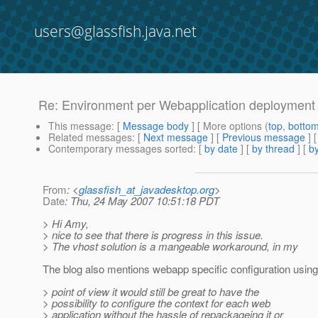
users@glassfish.java.net
Re: Environment per Webapplication deployment
This message
: [
Message body
] [ More options (
top
,
botto
Related messages
:
[
Next message
] [
Previous message
] 
Contemporary messages sorted
: [
by date
] [
by thread
] [
by
From
: <
glassfish_at_javadesktop.org
>
Date
: Thu, 24 May 2007 10:51:18 PDT
> Hi Amy,
> nice to see that there is progress in this issue.
> The vhost solution is a mangeable workaround, in my
The blog also mentions webapp specific configuration using
> point of view it would still be great to have the
> possibility to configure the context for each web
> application without the hassle of repackageing it or