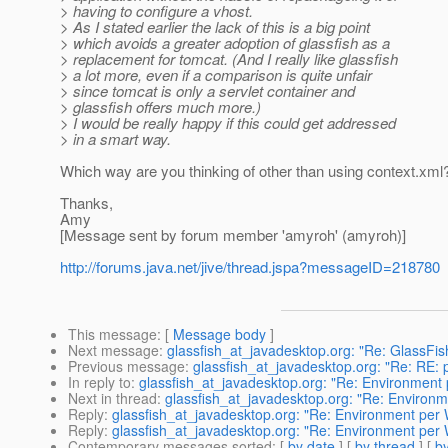
> having to configure a vhost.
> As I stated earlier the lack of this is a big point
> which avoids a greater adoption of glassfish as a
> replacement for tomcat. (And I really like glassfish
> a lot more, even if a comparison is quite unfair
> since tomcat is only a servlet container and
> glassfish offers much more.)
> I would be really happy if this could get addressed
> in a smart way.
Which way are you thinking of other than using context.xml
Thanks,
Amy
[Message sent by forum member 'amyroh' (amyroh)]
http://forums.java.net/jive/thread.jspa?messageID=218780
This message
: [
Message body
]
Next message
:
glassfish_at_javadesktop.org: "Re: GlassFis
Previous message
:
glassfish_at_javadesktop.org: "Re: RE: 
In reply to
:
glassfish_at_javadesktop.org: "Re: Environment
Next in thread
:
glassfish_at_javadesktop.org: "Re: Environ
Reply
:
glassfish_at_javadesktop.org: "Re: Environment per
Reply
:
glassfish_at_javadesktop.org: "Re: Environment per
Contemporary messages sorted
: [
by date
] [
by thread
] [
by