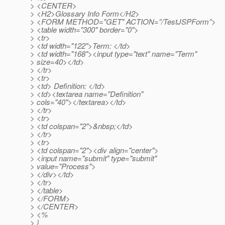
> <CENTER>
> <H2>Glossary Info Form</H2>
> <FORM METHOD="GET" ACTION=”/TestJSPForm”>
> <table width="300" border="0">
> <tr>
> <td width="122">Term: </td>
> <td width="168"><input type="text" name="Term"
> size=40></td>
> </tr>
> <tr>
> <td> Definition: </td>
> <td><textarea name="Definition"
> cols="40"></textarea></td>
> </tr>
> <tr>
> <td colspan="2">&nbsp;</td>
> </tr>
> <tr>
> <td colspan="2"><div align="center">
> <input name="submit" type="submit"
> value="Process">
> </div></td>
> </tr>
> </table>
> </FORM>
> </CENTER>
> <%
> }