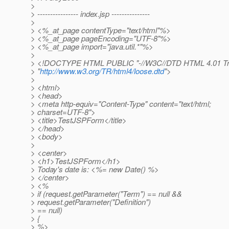
>
> ---------------- index.jsp ---------------
>
> <%_at_page contentType="text/html"%>
> <%_at_page pageEncoding="UTF-8"%>
> <%_at_page import="java.
util.*"%>
>
> <!DOCTYPE HTML PUBLIC "-//W3C//DTD HTML 4.01 Tran
> "
http://www.w3.org/TR/html4/loose.dtd
">
>
> <html>
> <head>
> <meta http-equiv="Content-Type" content="text/html;
> charset=UTF-8">
> <title>TestJSPForm</title>
> </head>
> <body>
>
> <center>
> <h1>TestJSPForm</h1>
> Today's date is: <%= new Date() %>
> </center>
> <%
> if (request.getParameter("Term") == null &&
> request.getParameter("Definition")
> == null)
> {
> %>