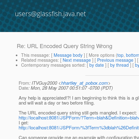
users@glassfish.java.net
Re: URL Encoded Query String Wrong
This message
: [
Message body
] [ More options (
top
,
botto
Related messages
:
[
Next message
] [
Previous message
] 
Contemporary messages sorted
: [
by date
] [
by thread
] [
by
From
: ITVGuy2000 <
hhartley_at_pobox.com
>
Date
: Mon, 28 May 2007 00:51:07 -0700 (PDT)
Any help is appreciated!?! I am beginning to think this is a g
and will wait a day or two before filing.
The URL encoded query string still gets mangled. I expect:
http://localhost:8081/JSPForm/?Term=blah&Definition=bl
I get:
http://localhost:8081/JSPForm/%3fTerm%3dblah%26Def
Can someone provide me an example with configuration tha