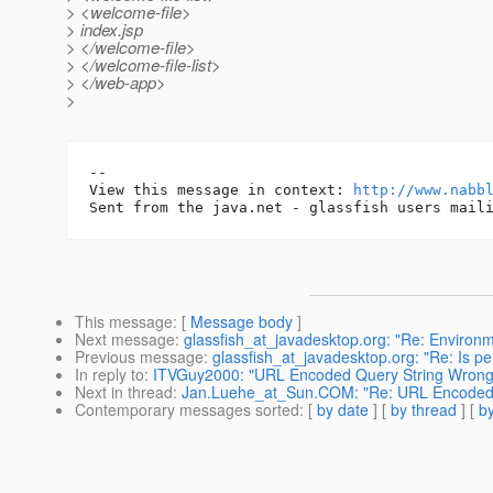
> <welcome-file>
> index.jsp
> </welcome-file>
> </welcome-file-list>
> </web-app>
>
-- 

View this message in context: 
http://www.nabb
This message
: [
Message body
]
Next message
:
glassfish_at_javadesktop.org: "Re: Environ
Previous message
:
glassfish_at_javadesktop.org: "Re: Is pe
In reply to
:
ITVGuy2000: "URL Encoded Query String Wrong
Next in thread
:
Jan.Luehe_at_Sun.COM: "Re: URL Encoded 
Contemporary messages sorted
: [
by date
] [
by thread
] [
by