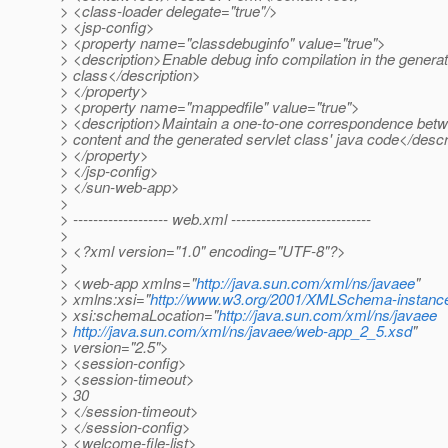
> <class-loader delegate="true"/>
> <jsp-config>
> <property name="classdebuginfo" value="true">
> <description>Enable debug info compilation in the generat
> class</description>
> </property>
> <property name="mappedfile" value="true">
> <description>Maintain a one-to-one correspondence betw
> content and the generated servlet class' java code</descr
> </property>
> </jsp-config>
> </sun-web-app>
>
> ------------------- web.xml ----------------------------
>
> <?xml version="1.0" encoding="UTF-8"?>
>
> <web-app xmlns="
http://java.sun.com/xml/ns/javaee
"
> xmlns:xsi="
http://www.w3.org/2001/XMLSchema-instanc
> xsi:schemaLocation="
http://java.sun.com/xml/ns/javaee
>
http://java.sun.com/xml/ns/javaee/web-app_2_5.xsd
"
> version="2.5">
> <session-config>
> <session-timeout>
> 30
> </session-timeout>
> </session-config>
> <welcome-file-list>