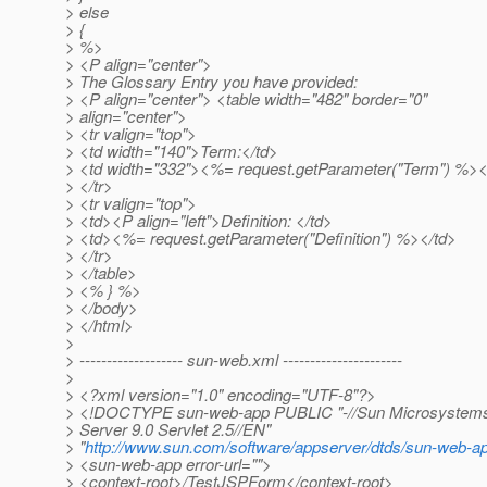
> else
> {
> %>
> <P align="center">
> The Glossary Entry you have provided:
> <P align="center"> <table width="482" border="0"
> align="center">
> <tr valign="top">
> <td width="140">Term:</td>
> <td width="332"><%= request.getParameter("Term") %><
> </tr>
> <tr valign="top">
> <td><P align="left">Definition: </td>
> <td><%= request.getParameter("Definition") %></td>
> </tr>
> </table>
> <% } %>
> </body>
> </html>
>
> ------------------- sun-web.xml ----------------------
>
> <?xml version="1.0" encoding="UTF-8"?>
> <!DOCTYPE sun-web-app PUBLIC "-//Sun Microsystems, 
> Server 9.0 Servlet 2.5//EN"
> "
http://www.sun.com/software/appserver/dtds/sun-web-a
> <sun-web-app error-url="">
> <context-root>/TestJSPForm</context-root>