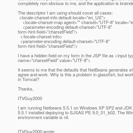
completely non-obvious to me, and the application is braind
The descriptor I am using should cover all cases:
<locale-charset-info default-locale="en_US">
<locale-charset-map agent="" charset="UTF-8" locale="
<parameter-encoding default-charset="UTF-8"
form-hint-field="charsetField"/>
</locale-charset-info>
<parameter-encoding default-charset="UTF-8"
form-hint-field="charsetField"/>
I have a hidden field on my form in the JSP file as <input t
name="charsetField" value="UTF-8">
It seems to me that the defaults that NetBeans generates sh
agree and work. Why is this a problem in glassfish, but wor
in Tomcat?
Thanks,
ITVGuy2000
I am running Netbeans 5.5.1 on Windows XP SP2 and JDK
5.5.1 installed deploying to SJSAS PE 9.0_01_b02. The
environment variable is nil.
ITVGuy2000 wrote: