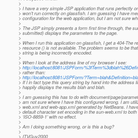
>
> I have a very simple JSP application that runs perfectly o
> won’t run correctly on glassfish. I am guessing I have 
> configuration for the web application, but I am not sure wh
>
> The JSP simply presents a form first time through, the su
> submitted) displays the parameters to the page.
>
> When I run this application on glassfish, I get a 404-The 
> resource () is not available. The problem seems to be tha
> string is being incorrectly encoded.
>
> When I look at the address line of my browser I see:
>
http://localhost:8081/JSPForm/%3fTerm%3dblah%26D
> rather than:
>
http://localhost:8081/JSPForm/?Term=blah&Definition=
> If I in fact type this query string by hand into the address
> happily displays the results blah and blah.
>
> I am guessing this has to do with document/page/paramete
> am not sure where I have this configured wrong. I am utiliz
> web.xml and web-app.xml generated by NetBeans. I have t
> default character set encoding in the sun-web.xml to both
> ‘ISO-8859-1’ with no effect.
>
> Am I doing something wrong, or is this a bug?
>
> ITVGuy2000