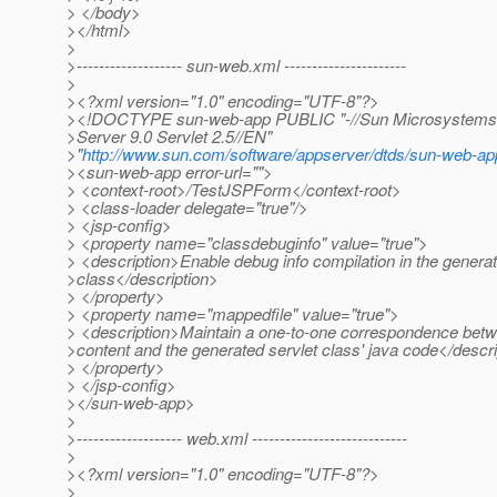
> </body>
></html>
>
>------------------- sun-web.xml ----------------------
>
><?xml version="1.0" encoding="UTF-8"?>
><!DOCTYPE sun-web-app PUBLIC "-//Sun Microsystems, I
>Server 9.0 Servlet 2.5//EN"
>"
http://www.sun.com/software/appserver/dtds/sun-web-ap
><sun-web-app error-url="">
> <context-root>/TestJSPForm</context-root>
> <class-loader delegate="true"/>
> <jsp-config>
> <property name="classdebuginfo" value="true">
> <description>Enable debug info compilation in the generat
>class</description>
> </property>
> <property name="mappedfile" value="true">
> <description>Maintain a one-to-one correspondence betw
>content and the generated servlet class' java code</descr
> </property>
> </jsp-config>
></sun-web-app>
>
>------------------- web.xml ----------------------------
>
><?xml version="1.0" encoding="UTF-8"?>
>