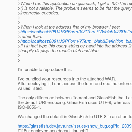
>When I run this application on glassfish, I get a 404-The 
>() is not available. The problem seems to be that the query 
>incorrectly encoded.
>
>
>When I look at the address line of my browser I see:
>
http://localhost:8081/JSPForm/%3fTerm%3dblah%26De
>rather than:
>
http://localhost:8081/JSPForm/?Term=blah&Definition=b
>If I in fact type this query string by hand into the address 
>happily displays the results blah and blah.
>
>
I'm unable to reproduce this.
I've bundled your resources into the attached WAR.
After deploying it, I can access the form and see the entere
values listed.
The only difference between Tomcat and GlassFish that I a
the default URI encoding: GlassFish uses UTF-8, whereas
ISO-8859-1.
We changed the default in GlassFish to UTF-8 in an effort to 
https://glassfish.dev.java.net/issues/show_bug.cgi?id=2339
("i18n: deployed app doesn't launch")