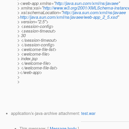
><web-app xmlns="
http://java.sun.com/xml/ns/javaee
"
> xmlns:xsi="
http://www.w3.org/2001/XMLSchema-instanc
> xsi:schemaLocation="
http://java.sun.com/xml/ns/javaee
>
http://java.sun.com/xml/ns/javaee/web-app_2_5.xsd
"
> version="2.5">
> <session-config>
> <session-timeout>
> 30
> </session-timeout>
> </session-config>
> <welcome-file-list>
> <welcome-file>
> index.jsp
> </welcome-file>
> </welcome-file-list>
></web-app>
>
>
application/x-java-archive attachment:
test.war
This message
: [
Message body
]