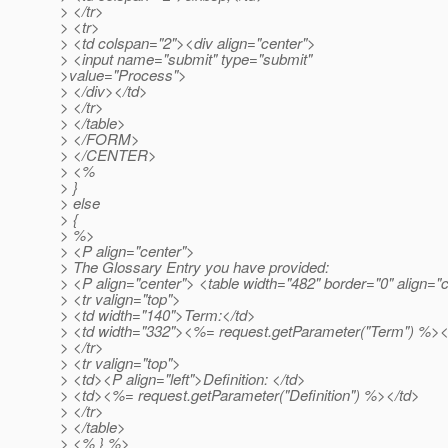
> </tr>
> <tr>
> <td colspan="2"><div align="center">
> <input name="submit" type="submit"
>value="Process">
> </div></td>
> </tr>
> </table>
> </FORM>
> </CENTER>
> <%
> }
> else
> {
> %>
> <P align="center">
> The Glossary Entry you have provided:
> <P align="center"> <table width="482" border="0" align="
> <tr valign="top">
> <td width="140">Term:</td>
> <td width="332"><%= request.getParameter("Term") %><
> </tr>
> <tr valign="top">
> <td><P align="left">Definition: </td>
> <td><%= request.getParameter("Definition") %></td>
> </tr>
> </table>
> <% } %>