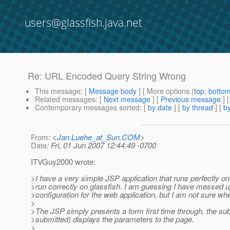
users@glassfish.java.net
Re: URL Encoded Query String Wrong
This message
: [
Message body
] [ More options (
top
,
botto
Related messages
:
[
Next message
] [
Previous message
] 
Contemporary messages sorted
: [
by date
] [
by thread
] [
by
From
: <
Jan.Luehe_at_Sun.COM
>
Date
: Fri, 01 Jun 2007 12:44:49 -0700
ITVGuy2000 wrote:
>I have a very simple JSP application that runs perfectly o
>run correctly on glassfish. I am guessing I have messed
>configuration for the web application, but I am not sure wh
>
>The JSP simply presents a form first time through, the sub
>submitted) displays the parameters to the page.
>