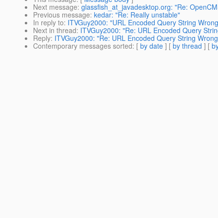
Next message
:
glassfish_at_javadesktop.org: "Re: OpenCM
Previous message
:
kedar: "Re: Really unstable"
In reply to
:
ITVGuy2000: "URL Encoded Query String Wrong
Next in thread
:
ITVGuy2000: "Re: URL Encoded Query Stri
Reply
:
ITVGuy2000: "Re: URL Encoded Query String Wrong
Contemporary messages sorted
: [
by date
] [
by thread
] [
by