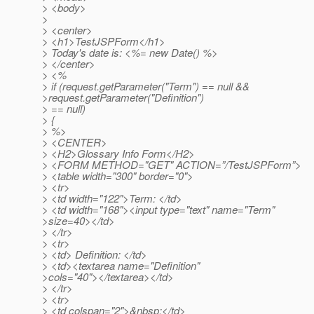
> <body>
>
> <center>
> <h1>TestJSPForm</h1>
> Today's date is: <%= new Date() %>
> </center>
> <%
> if (request.getParameter("Term") == null &&
>request.getParameter("Definition")
> == null)
> {
> %>
> <CENTER>
> <H2>Glossary Info Form</H2>
> <FORM METHOD="GET" ACTION=”/TestJSPForm”>
> <table width="300" border="0">
> <tr>
> <td width="122">Term: </td>
> <td width="168"><input type="text" name="Term"
>size=40></td>
> </tr>
> <tr>
> <td> Definition: </td>
> <td><textarea name="Definition"
>cols="40"></textarea></td>
> </tr>
> <tr>
> <td colspan="2">&nbsp;</td>