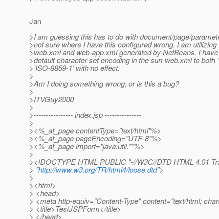
Jan
>I am guessing this has to do with document/page/paramete
>not sure where I have this configured wrong. I am utilizing 
>web.xml and web-app.xml generated by NetBeans. I have tr
>default character set encoding in the sun-web.xml to both 
>‘ISO-8859-1’ with no effect.
>
>Am I doing something wrong, or is this a bug?
>
>ITVGuy2000
>
>---------------- index.jsp ---------------
>
><%_at_page contentType="text/html"%>
><%_at_page pageEncoding="UTF-8"%>
><%_at_page import="java.
util.*"%>
>
><!DOCTYPE HTML PUBLIC "-//W3C//DTD HTML 4.01 Tran
> "
http://www.w3.org/TR/html4/loose.dtd
">
>
><html>
> <head>
> <meta http-equiv="Content-Type" content="text/html; ch
> <title>TestJSPForm</title>
> </head>