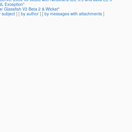
QL Exception"
w/ Glassfish V2 Beta 2 & Wicket"
 subject
] [
by author
] [
by messages with attachments
]