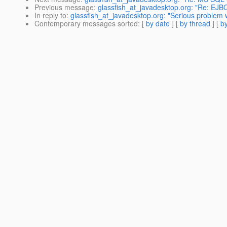
Previous message
:
glassfish_at_javadesktop.org: "Re: EJB
In reply to
:
glassfish_at_javadesktop.org: "Serious problem 
Contemporary messages sorted
: [
by date
] [
by thread
] [
by