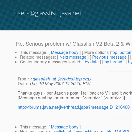
users@glassfish.java.net
Re: Serious problem w/ Glassfish V2 Beta 2 & Wi
This message
: [
Message body
] [ More options (
top
,
botto
Related messages
:
[
Next message
] [
Previous message
] 
Contemporary messages sorted
: [
by date
] [
by thread
] [
by
From
: <
glassfish_at_javadesktop.org
>
Date
: Thu, 10 May 2007 14:20:10 PDT
Thanks guys - per Jason's post, I fell back to V1 and it wor
[Message sent by forum member 'zambizzi' (zambizzi)]
http://forums.java.net/jive/thread.jspa?messageID=216400
This message
: [
Message body
]
Next message
:
glassfish_at_javadesktop.org: "Re: MS SQL