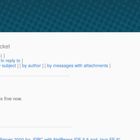
cket
m
) ]
[
In reply to
]
 subject
] [
by author
] [
by messages with attachments
]
ks fine now.
 Server 2000 for JDBC with NetBeans IDE 5.5 and Java EE 5"