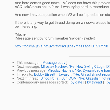
And here comes good news - V2 does not have this problem. I'
ASQuickStartup set to false. I was trying hard to reproduce 
And now I have a question when V2 will be in production st
If there is any way to get thread dump on windows please let 
be interesting.
/Maciej
[Message sent by forum member 'swider' (swider)]
http://forums.java.net/jive/thread.jspa?messageID=217598
This message
: [
Message body
]
Next message
:
Miroslav Nachev: "Re: New SwingX Login Di
Previous message
:
Miroslav Nachev: "Re: Dynamic role han
In reply to
:
Bobby Bissett - Javasoft: "Re: Glassfish not reps
Next in thread
:
Binod.Pg_at_Sun.COM: "Re: Glassfish not r
Contemporary messages sorted
: [
by date
] [
by thread
] [
by