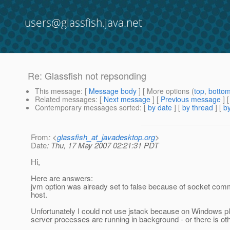
users@glassfish.java.net
Re: Glassfish not repsonding
This message
: [
Message body
] [ More options (
top
,
botto
Related messages
:
[
Next message
] [
Previous message
] 
Contemporary messages sorted
: [
by date
] [
by thread
] [
by
From
: <
glassfish_at_javadesktop.org
>
Date
: Thu, 17 May 2007 02:21:31 PDT
Hi,
Here are answers:
jvm option was already set to false because of socket commu
host.
Unfortunately I could not use jstack because on Windows plat
server processes are running in background - or there is oth