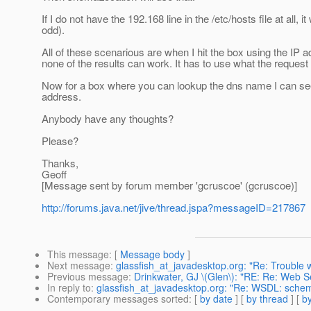
If I do not have the 192.168 line in the /etc/hosts file at all,
odd).
All of these scenarious are when I hit the box using the IP a
none of the results can work. It has to use what the request
Now for a box where you can lookup the dns name I can see w
address.
Anybody have any thoughts?
Please?
Thanks,
Geoff
[Message sent by forum member 'gcruscoe' (gcruscoe)]
http://forums.java.net/jive/thread.jspa?messageID=217867
This message
: [
Message body
]
Next message
:
glassfish_at_javadesktop.org: "Re: Trouble w
Previous message
:
Drinkwater, GJ \(Glen\): "RE: Re: Web Se
In reply to
:
glassfish_at_javadesktop.org: "Re: WSDL: sche
Contemporary messages sorted
: [
by date
] [
by thread
] [
by