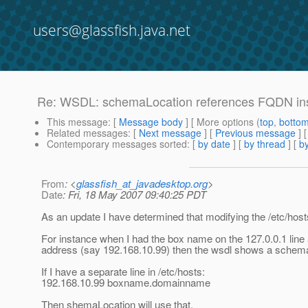
users@glassfish.java.net
Re: WSDL: schemaLocation references FQDN ins
This message
: [
Message body
] [ More options (
top
,
botto
Related messages
:
[
Next message
] [
Previous message
] 
Contemporary messages sorted
: [
by date
] [
by thread
] [
by
From
: <
glassfish_at_javadesktop.org
>
Date
: Fri, 18 May 2007 09:40:25 PDT
As an update I have determined that modifying the /etc/host
For instance when I had the box name on the 127.0.0.1 line 
address (say 192.168.10.99) then the wsdl shows a schemaL
If I have a separate line in /etc/hosts:
192.168.10.99 boxname.domainname
Then shemaLocation will use that.