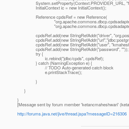
System.setProperty(Context.PROVIDER_URL, "file:
InitialContext ic = new InitialContext();
Reference cpdsRef = new Reference(
"org.apache.commons.dbcp.cpdsadapter.Dri
"org.apache.commons.dbcp.cpdsadapter.Drive
cpdsRef.add(new StringRefAddr("driver", "org.postgr
cpdsRef.add(new StringRefAddr("url","jdbc:postgre
cpdsRef.add(new StringRefAddr("user", "kmahesh
cpdsRef.add(new StringRefAddr("password", ""));
try {
ic.rebind("jdbc/cpds", cpdsRef);
} catch (NamingException e) {
// TODO Auto-generated catch block
e.printStackTrace();
}
}
}
[Message sent by forum member 'ketancmaheshwari' (ket
http://forums.java.net/jive/thread.jspa?messageID=216306