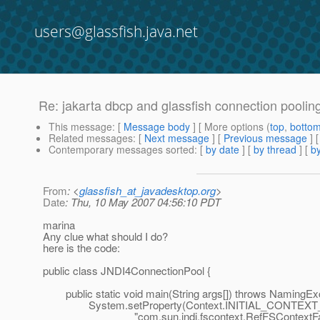
users@glassfish.java.net
Re: jakarta dbcp and glassfish connection poolin
This message
: [
Message body
] [ More options (
top
,
botto
Related messages
:
[
Next message
] [
Previous message
] 
Contemporary messages sorted
: [
by date
] [
by thread
] [
by
From
: <
glassfish_at_javadesktop.org
>
Date
: Thu, 10 May 2007 04:56:10 PDT
marina
Any clue what should I do?
here is the code:
public class JNDI4ConnectionPool {
public static void main(String args[]) throws NamingExc
System.setProperty(Context.INITIAL_CONTEXT
"com.sun.jndi.fscontext.RefFSContextFact