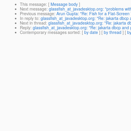
This message
: [
Message body
]
Next message
:
glassfish_at_javadesktop.org: "problems with
Previous message
:
Arun Gupta: "Re: Fish for a Flat-Screen
In reply to
:
glassfish_at_javadesktop.org: "Re: jakarta dbcp 
Next in thread
:
glassfish_at_javadesktop.org: "Re: jakarta d
Reply
:
glassfish_at_javadesktop.org: "Re: jakarta dbcp and 
Contemporary messages sorted
: [
by date
] [
by thread
] [
by