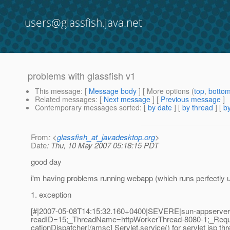
users@glassfish.java.net
problems with glassfish v1
This message
: [
Message body
] [ More options (
top
,
botto
Related messages
:
[
Next message
] [
Previous message
]
Contemporary messages sorted
: [
by date
] [
by thread
] [
by
From
: <
glassfish_at_javadesktop.org
>
Date
: Thu, 10 May 2007 05:18:15 PDT
good day
i'm having problems running webapp (which runs perfectly u
1. exception
[#|2007-05-08T14:15:32.160+0400|SEVERE|sun-appserver-p
readID=15;_ThreadName=httpWorkerThread-8080-1;_Requ
cationDispatcher[/amsc] Servlet.service() for servlet jsp th