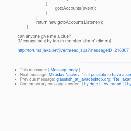
{
gotoAccounts(event);
}
}
return new gotoAccountsListener();
}
can anyone give me a clue?
[Message sent by forum member 'dimm' (dimm)]
http://forums.java.net/jive/thread.jspa?messageID=216307
This message
: [
Message body
]
Next message
:
Miroslav Nachev: "Is it possible to have ac
Previous message
:
glassfish_at_javadesktop.org: "Re: jakar
Contemporary messages sorted
: [
by date
] [
by thread
] [
by