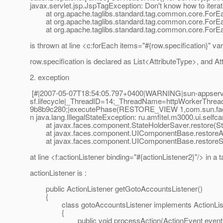
javax.servlet.jsp.JspTagException: Don't know how to iterat
at org.apache.taglibs.standard.tag.common.core.ForEac
at org.apache.taglibs.standard.tag.common.core.ForEac
at org.apache.taglibs.standard.tag.common.core.ForEac
is thrown at line <c:forEach items="#{row.specification}" var
row.specification is declared as List<AttributeType>, and At
2. exception
[#|2007-05-07T18:54:05.797+0400|WARNING|sun-appserver-
sf.lifecycle|_ThreadID=14;_ThreadName=httpWorkerThre
9b8b9c280;|executePhase(RESTORE_VIEW 1,com.sun.faces
n java.lang.IllegalStateException: ru.amfitel.m3000.ui.se
at javax.faces.component.StateHolderSaver.restore(Sta
at javax.faces.component.UIComponentBase.restoreAt
at javax.faces.component.UIComponentBase.restoreSt
at line <f:actionListener binding="#{actionListener2}"/> in a ta
actionListener is :
public ActionListener getGotoAccountsListener()
{
class gotoAccountsListener implements ActionLis
{
public void processAction(ActionEvent event) th