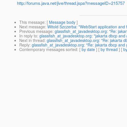
http://forums.java.net/jive/thread.jspa?messageID=215757
This message
: [
Message body
]
Next message
:
Witold Szczerba: "WebStart application and f
Previous message
:
glassfish_at_javadesktop.org: "Re: jakar
In reply to
:
glassfish_at_javadesktop.org: "jakarta dbcp and 
Next in thread
:
glassfish_at_javadesktop.org: "Re: jakarta d
Reply
:
glassfish_at_javadesktop.org: "Re: jakarta dbcp and 
Contemporary messages sorted
: [
by date
] [
by thread
] [
by