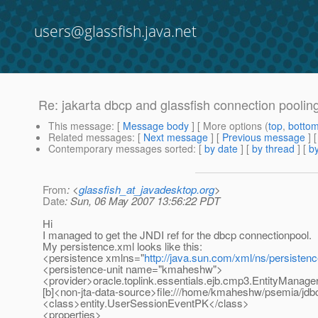
users@glassfish.java.net
Re: jakarta dbcp and glassfish connection poolin
This message
: [
Message body
] [ More options (
top
,
botto
Related messages
:
[
Next message
] [
Previous message
] 
Contemporary messages sorted
: [
by date
] [
by thread
] [
by
From
: <
glassfish_at_javadesktop.org
>
Date
: Sun, 06 May 2007 13:56:22 PDT
Hi
I managed to get the JNDI ref for the dbcp connectionpool.
My persistence.xml looks like this:
<persistence xmlns="
http://java.sun.com/xml/ns/persisten
<persistence-unit name="kmaheshw">
<provider>oracle.toplink.essentials.ejb.cmp3.EntityManage
[b]<non-jta-data-source>file:///home/kmaheshw/psemia/jdbc
<class>entity.UserSessionEventPK</class>
<properties>