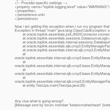
<!-- Provider-specific settings -->
<property name="toplink.logging.level" value="WARNING"/
</properties>
</persistence-unit>
</persistence>
Now i am getting this exception when i run my program that
Exception in thread "main" java.lang.ClassCastExceptio
at oracle.toplink.essentials.jndi.JNDIConnector.connec
at oracle.toplink.essentials.sessions.DatasourceLogin.
at oracle.toplink.essentials.internal.sessions.Databas
at oracle.toplink.essentials.ejb.cmp3.EntityManagerFact
at oracle.toplink.essentials.internal.ejb.cmp3.EntityMa
at
oracle.toplink.essentials.internal.ejb.cmp3.base.EntityMa
at
oracle.toplink.essentials.internal.ejb.cmp3.base.EntityMa
at
oracle.toplink.essentials.internal.ejb.cmp3.base.EntityMa
at
oracle.toplink.essentials.internal.ejb.cmp3.EntityManager
at entity.TestJpa.main(TestJpa.java:20)
Any clue what is going wrong?
[Message sent by forum member 'ketancmaheshwari' (ket