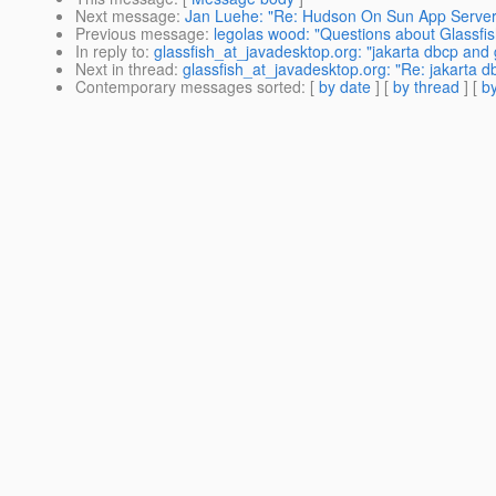
Next message
:
Jan Luehe: "Re: Hudson On Sun App Server
Previous message
:
legolas wood: "Questions about Glassfish
In reply to
:
glassfish_at_javadesktop.org: "jakarta dbcp and 
Next in thread
:
glassfish_at_javadesktop.org: "Re: jakarta d
Contemporary messages sorted
: [
by date
] [
by thread
] [
by