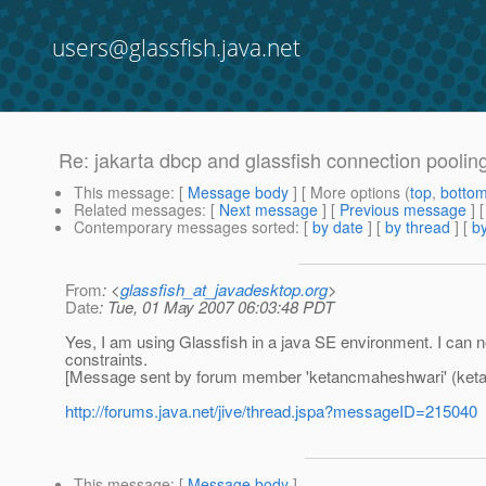
users@glassfish.java.net
Re: jakarta dbcp and glassfish connection poolin
This message
: [
Message body
] [ More options (
top
,
botto
Related messages
:
[
Next message
] [
Previous message
] 
Contemporary messages sorted
: [
by date
] [
by thread
] [
by
From
: <
glassfish_at_javadesktop.org
>
Date
: Tue, 01 May 2007 06:03:48 PDT
Yes, I am using Glassfish in a java SE environment. I can not
constraints.
[Message sent by forum member 'ketancmaheshwari' (ket
http://forums.java.net/jive/thread.jspa?messageID=215040
This message
: [
Message body
]