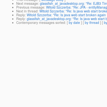
Next message
:
glassfish_at_javadesktop.org: "Re: EJB3 Ti
Previous message
:
Witold Szczerba: "Re: JPA - entityManage
Next in thread
:
Witold Szczerba: "Re: Is java web start brok
Reply
:
Witold Szczerba: "Re: Is java web start broken again 
Reply
:
glassfish_at_javadesktop.org: "Re: Is java web start 
Contemporary messages sorted
: [
by date
] [
by thread
] [
by