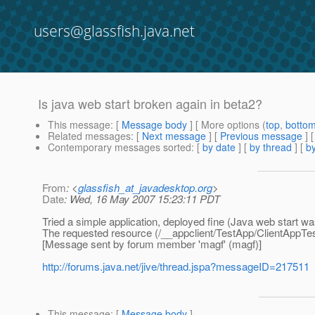
users@glassfish.java.net
Is java web start broken again in beta2?
This message
: [
Message body
] [ More options (
top
,
botto
Related messages
:
[
Next message
] [
Previous message
]
Contemporary messages sorted
: [
by date
] [
by thread
] [
by
From
: <
glassfish_at_javadesktop.org
>
Date
: Wed, 16 May 2007 15:23:11 PDT
Tried a simple application, deployed fine (Java web start w
The requested resource (/__appclient/TestApp/ClientAppTest/
[Message sent by forum member 'magf' (magf)]
http://forums.java.net/jive/thread.jspa?messageID=217511
This message
: [
Message body
]