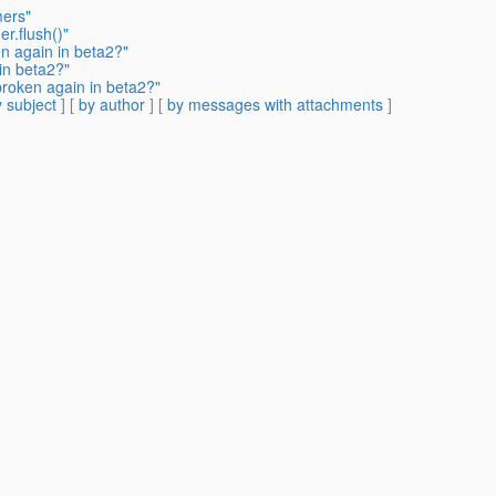
mers"
r.flush()"
en again in beta2?"
in beta2?"
broken again in beta2?"
 subject
] [
by author
] [
by messages with attachments
]