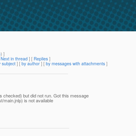
m
) ]
[
Next in thread
] [
Replies
]
 subject
] [
by author
] [
by messages with attachments
]
as checked) but did not run. Got this message
main.jnlp) is not available