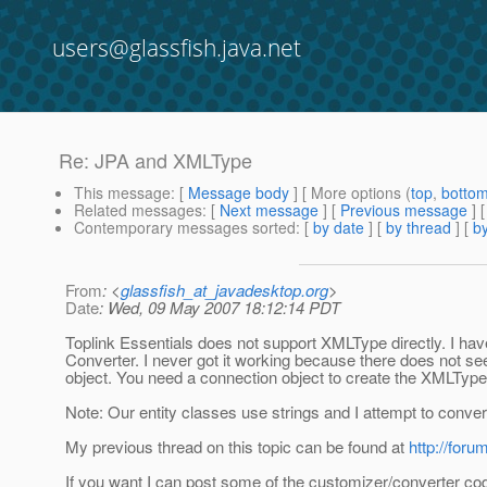
users@glassfish.java.net
Re: JPA and XMLType
This message
: [
Message body
] [ More options (
top
,
botto
Related messages
:
[
Next message
] [
Previous message
] 
Contemporary messages sorted
: [
by date
] [
by thread
] [
by
From
: <
glassfish_at_javadesktop.org
>
Date
: Wed, 09 May 2007 18:12:14 PDT
Toplink Essentials does not support XMLType directly. I h
Converter. I never got it working because there does not s
object. You need a connection object to create the XMLType
Note: Our entity classes use strings and I attempt to conve
My previous thread on this topic can be found at
http://for
If you want I can post some of the customizer/converter code bu