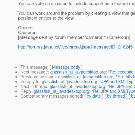
You can vote on an issue to include support as a feature re
You can work around the problem by creating a view that ge
persistent entites to the view.
Cheers
Cameron
[Message sent by forum member 'cameronr' (cameronr)]
http://forums.java.net/jive/thread.jspa?messageID=216245
This message
: [
Message body
]
Next message
:
glassfish_at_javadesktop.org: "Re: exception
Previous message
:
glassfish_at_javadesktop.org: "Re: MS
In reply to
:
glassfish_at_javadesktop.org: "JPA and XMLTyp
Next in thread
:
glassfish_at_javadesktop.org: "Re: JPA and
Reply
:
glassfish_at_javadesktop.org: "Re: JPA and XMLTyp
Contemporary messages sorted
: [
by date
] [
by thread
] [
by