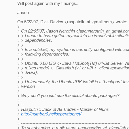
Will post again with my findings...
Jason
On 5/22/07, Dick Davies <rasputnik_at_gmail.
com> wrote:
>
> On 22/05/07, Jason Nerothin <jasonnerothin_at_gmail.
co
> > I seem to have gotten myself into an irresolvable situat
> > dependencies.
> >
> > In a nutshell, my system is currently configured with so
> > following dependencies:
> >
> > Ubuntu 6.06 LTS <- Java HotSpot(TM) 64-Bit Server VM 
> > mixed mode) <- Glassfish (v1 or v2) <- client applicati
> > JREx).
> >
> > Unfortunately, the Ubuntu JDK install is a "backport" to 
> version
>
> Why don't you just use the official ubuntu packages?
>
> --
> Rasputin :: Jack of All Trades - Master of Nuns
>
http://number9.hellooperator.net/
>
> ---------------------------------------------------------------------
> To unsubscribe, e-mail: users-unsubscribe_at_glassfish.