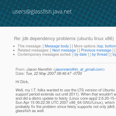
users@glassfish.java.net
Re: jdk dependency problems (ubuntu linux x86)
This message
: [
Message body
] [ More options (
top
,
botto
Related messages
:
[
Next message
] [
Previous message
] 
Contemporary messages sorted
: [
by date
] [
by thread
] [
by
From
: Jason Nerothin <
jasonnerothin_at_gmail.com
>
Date
: Tue, 22 May 2007 08:46:47 -0700
Hi Dick,
Well, my I.T. folks wanted to use the LTS version of Ubuntu (
support period extends out until 2011). When that wouldn't 
and did a distro update to feisty (Linux core-app2 2.6.20-1
Sun Apr 15 06:22:36 UTC 2007 x86_64 GNU/Linux), which loo
probably fix the problem since feisty supports not only jdk6,
glassfish as well.