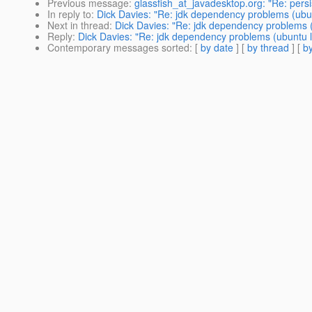
Previous message
:
glassfish_at_javadesktop.org: "Re: persis
In reply to
:
Dick Davies: "Re: jdk dependency problems (ubun
Next in thread
:
Dick Davies: "Re: jdk dependency problems (
Reply
:
Dick Davies: "Re: jdk dependency problems (ubuntu l
Contemporary messages sorted
: [
by date
] [
by thread
] [
by