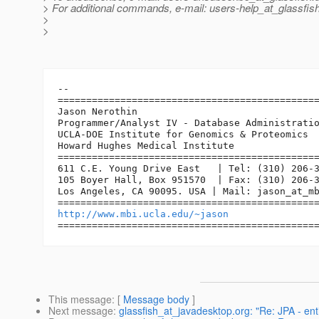
> For additional commands, e-mail: users-help_at_glassfish
>
>
-- 

==============================================
Jason Nerothin

Programmer/Analyst IV - Database Administratio
UCLA-DOE Institute for Genomics & Proteomics

Howard Hughes Medical Institute

==============================================
611 C.E. Young Drive East   | Tel: (310) 206-3
105 Boyer Hall, Box 951570  | Fax: (310) 206-3
Los Angeles, CA 90095. USA | Mail: jason_at_m
http://www.mbi.ucla.edu/~jason
This message
: [
Message body
]
Next message
:
glassfish_at_javadesktop.org: "Re: JPA - ent