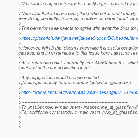
>No suitable Log constructor for Log4jLogger, caused by j
>
>Note also that if I leave everything where it is and I modify
everything correctly, its simply a matter of "parent first" vers
>
>The behavior I see seems to agree with what the docs for 
>
>
https://glassfish.dev.java.net/javaee5/docs/DG/beade.ht
>
>However, IMHO that doesn't seem like it is useful behavior
classes, and if I'm running into this issue here I assume I'll r
>
>As a reference point, I currently use WebSphere 5.1, which 
level and at the ear application level.
>
>Any suggestions would be appreciated.
>[Message sent by forum member 'gefowler' (gefowler)]
>
>
http://forums.java.net/jive/thread.jspa?messageID=21748
>
>---------------------------------------------------------------------
>To unsubscribe, e-mail: users-unsubscribe_at_glassfish.
d
>For additional commands, e-mail: users-help_at_glassfish
>
>
>