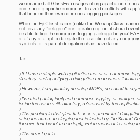
we renamed all GlassFish usages of org.apache.commons 
com.sun.org.apache.commons, to avoid conflicts with appli
that bundled their own commons-logging packages.
While the EjbClassLoader (unlike the WebappClassLoader)
not have any "delegate" configuration option, it should event
be able to find the commons-logging packaged in your EAR f
after any attempt to delegate the resolution of any common
symbols to its parent delegation chain have failed.
Jan
>If I have a simple web application that uses commons logging 
directory, and specifying a delegation mode where it looks at
>
>However, I am planning on using MDBs, so I need to organi
>
>I've tried putting log4j and commons logging, as well jar
inside the ear in a /lib directory, referenced by the applicatio
>
>The problem is that glassfish uses a parent-first delegatio
using the commons logging that is loaded by the Shared Chai
it knows that I want to use log4j, which means it is seeing the 
>
>The error I get is
>