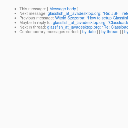
This message
: [
Message body
]
Next message
:
glassfish_at_javadesktop.org: "Re: JSF - re
Previous message
:
Witold Szczerba: "How to setup Glassfi
Maybe in reply to
:
glassfish_at_javadesktop.org: "Classloa
Next in thread
:
glassfish_at_javadesktop.org: "Re: Classlo
Contemporary messages sorted
: [
by date
] [
by thread
] [
by