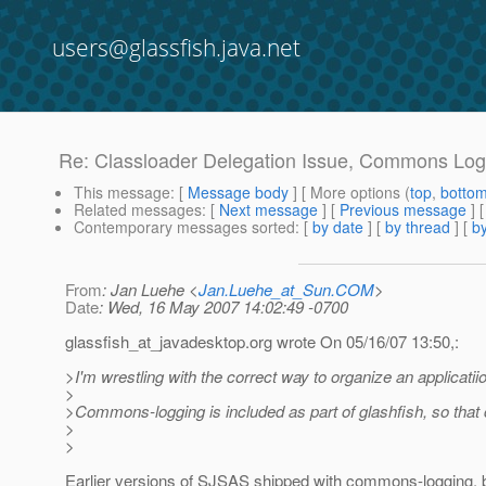
users@glassfish.java.net
Re: Classloader Delegation Issue, Commons Log
This message
: [
Message body
] [ More options (
top
,
botto
Related messages
:
[
Next message
] [
Previous message
] 
Contemporary messages sorted
: [
by date
] [
by thread
] [
by
From
: Jan Luehe <
Jan.Luehe_at_Sun.COM
>
Date
: Wed, 16 May 2007 14:02:49 -0700
glassfish_at_javadesktop.
org wrote On 05/16/07 13:50,:
>I'm wrestling with the correct way to organize an applicatiio
>
>Commons-logging is included as part of glashfish, so that 
>
>
Earlier versions of SJSAS shipped with commons-logging, 