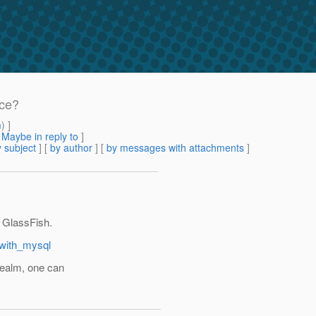
ice?
m
) ]
[
Maybe in reply to
]
 subject
] [
by author
] [
by messages with attachments
]
 GlassFish.
_with_mysql
realm, one can