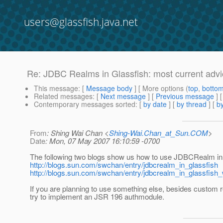
users@glassfish.java.net
Re: JDBC Realms in Glassfish: most current adv
This message
: [
Message body
] [ More options (
top
,
botto
Related messages
:
[
Next message
] [
Previous message
] 
Contemporary messages sorted
: [
by date
] [
by thread
] [
by
From
: Shing Wai Chan <
Shing-Wai.Chan_at_Sun.COM
>
Date
: Mon, 07 May 2007 16:10:59 -0700
The following two blogs show us how to use JDBCRealm in
http://blogs.sun.com/swchan/entry/jdbcrealm_in_glassfish
http://blogs.sun.com/swchan/entry/jdbcrealm_in_glassfish
If you are planning to use something else, besides custom 
try to implement an JSR 196 authmodule.