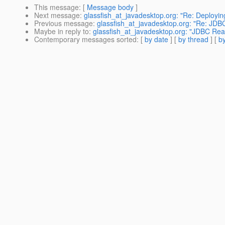
This message
: [
Message body
]
Next message
:
glassfish_at_javadesktop.org: "Re: Deployin
Previous message
:
glassfish_at_javadesktop.org: "Re: JDBC
Maybe in reply to
:
glassfish_at_javadesktop.org: "JDBC Real
Contemporary messages sorted
: [
by date
] [
by thread
] [
by