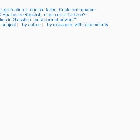
g application in domain failed; Could not rename"
 Realms in Glassfish: most current advice?"
ms in Glassfish: most current advice?"
 subject
] [
by author
] [
by messages with attachments
]