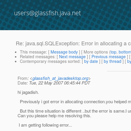
users@glassfish.java.net
Re: java.sql.SQLException: Error in allocating a 
This message
: [
Message body
] [ More options (
top
,
botto
Related messages
:
[
Next message
] [
Previous message
] 
Contemporary messages sorted
: [
by date
] [
by thread
] [
by
From
: <
glassfish_at_javadesktop.org
>
Date
: Tue, 22 May 2007 06:45:44 PDT
hi jagadish.
Previously i got error in allocating connection.you helped me
But this time situation is different ..but the error is same
Can you please help me resolving this.
I am getting following error...