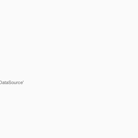
DataSource'