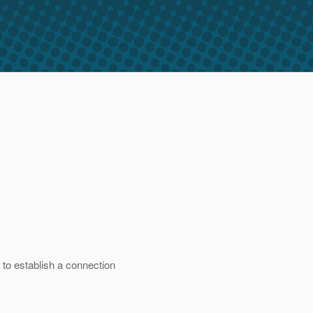
 to establish a connection