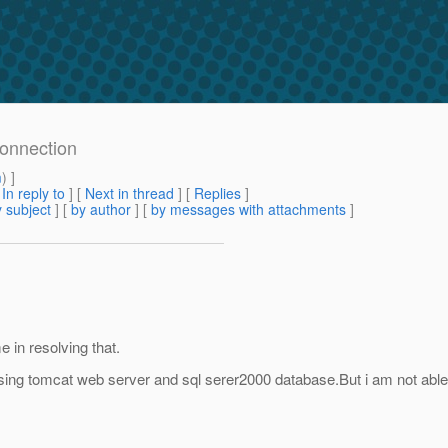
connection
m
) ]
[
In reply to
]
[
Next in thread
] [
Replies
]
 subject
] [
by author
] [
by messages with attachments
]
 in resolving that.
.I using tomcat web server and sql serer2000 database.But i am not able