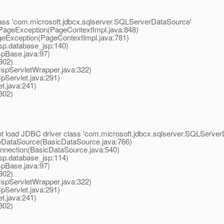
class 'com.microsoft.jdbcx.sqlserver.SQLServerDataSource'
ageException(PageContextImpl.java:848)
Exception(PageContextImpl.java:781)
p.database_jsp:140)
pBase.java:97)
802)
spServletWrapper.java:322)
pServlet.java:291)
t.java:241)
802)
 load JDBC driver class 'com.microsoft.jdbcx.sqlserver.SQLServer
ataSource(BasicDataSource.java:766)
ection(BasicDataSource.java:540)
p.database_jsp:114)
pBase.java:97)
802)
spServletWrapper.java:322)
pServlet.java:291)
t.java:241)
802)