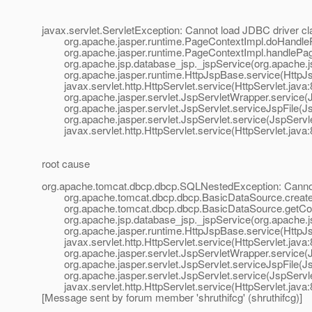
javax.servlet.ServletException: Cannot load JDBC driver 
org.apache.jasper.runtime.PageContextImpl.doHandleP
org.apache.jasper.runtime.PageContextImpl.handlePage
org.apache.jsp.database_jsp._jspService(org.apache.js
org.apache.jasper.runtime.HttpJspBase.service(HttpJs
javax.servlet.http.HttpServlet.service(HttpServlet.java:
org.apache.jasper.servlet.JspServletWrapper.service(J
org.apache.jasper.servlet.JspServlet.serviceJspFile(Js
org.apache.jasper.servlet.JspServlet.service(JspServle
javax.servlet.http.HttpServlet.service(HttpServlet.java:
root cause
org.apache.tomcat.dbcp.dbcp.SQLNestedException: Cannot
org.apache.tomcat.dbcp.dbcp.BasicDataSource.createD
org.apache.tomcat.dbcp.dbcp.BasicDataSource.getConn
org.apache.jsp.database_jsp._jspService(org.apache.js
org.apache.jasper.runtime.HttpJspBase.service(HttpJs
javax.servlet.http.HttpServlet.service(HttpServlet.java:
org.apache.jasper.servlet.JspServletWrapper.service(J
org.apache.jasper.servlet.JspServlet.serviceJspFile(Js
org.apache.jasper.servlet.JspServlet.service(JspServle
javax.servlet.http.HttpServlet.service(HttpServlet.java:
[Message sent by forum member 'shruthifcg' (shruthifcg)]