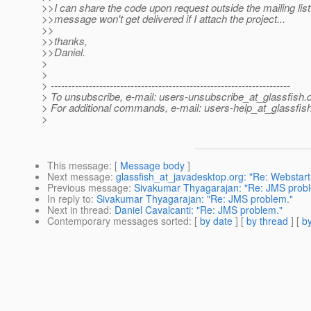
>>I can share the code upon request outside the mailing list
>>message won't get delivered if I attach the project...
>>
>>thanks,
>>Daniel.
>
>
> ---------------------------------------------------------------------
> To unsubscribe, e-mail: users-unsubscribe_at_glassfish.
> For additional commands, e-mail: users-help_at_glassfish
>
This message
: [
Message body
]
Next message
:
glassfish_at_javadesktop.org: "Re: Webstart
Previous message
:
Sivakumar Thyagarajan: "Re: JMS prob
In reply to
:
Sivakumar Thyagarajan: "Re: JMS problem."
Next in thread
:
Daniel Cavalcanti: "Re: JMS problem."
Contemporary messages sorted
: [
by date
] [
by thread
] [
by