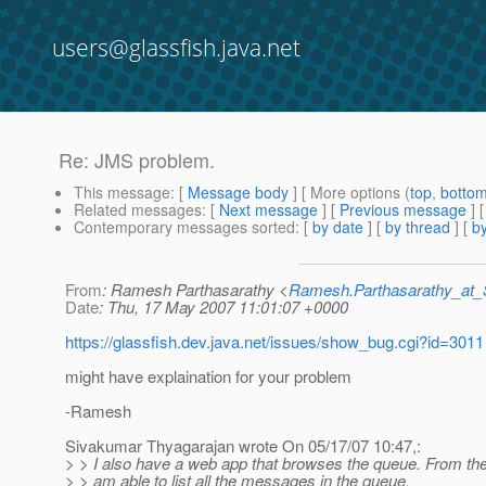
users@glassfish.java.net
Re: JMS problem.
This message
: [
Message body
] [ More options (
top
,
botto
Related messages
:
[
Next message
] [
Previous message
] 
Contemporary messages sorted
: [
by date
] [
by thread
] [
by
From
: Ramesh Parthasarathy <
Ramesh.Parthasarathy_at
Date
: Thu, 17 May 2007 11:01:07 +0000
https://glassfish.dev.java.net/issues/show_bug.cgi?id=3011
might have explaination for your problem
-Ramesh
Sivakumar Thyagarajan wrote On 05/17/07 10:47,:
> > I also have a web app that browses the queue. From t
> > am able to list all the messages in the queue.