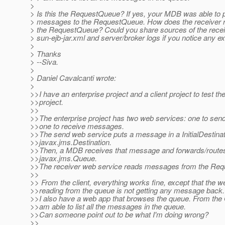
>
> Is this the RequestQueue? If yes, your MDB was able to 
> messages to the RequestQueue. How does the receiver 
> the RequestQueue? Could you share sources of the receiv
> sun-ejb-jar.xml and server/broker logs if you notice any e
>
> Thanks
> --Siva.
>
> Daniel Cavalcanti wrote:
>
>>I have an enterprise project and a client project to test th
>>project.
>>
>>The enterprise project has two web services: one to se
>>one to receive messages.
>>The send web service puts a message in a InitialDestinat
>>javax.jms.Destination.
>>Then, a MDB receives that message and forwards/route
>>javax.jms.Queue.
>>The receiver web service reads messages from the Re
>>
>> From the client, everything works fine, except that the w
>>reading from the queue is not getting any message back.
>>I also have a web app that browses the queue. From the
>>am able to list all the messages in the queue.
>>Can someone point out to be what I'm doing wrong?
>>