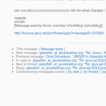
can you plzzzzzzzzzzzzzzzzzzzzz tell me what changes i ne
reagrds
shruthi
[Message sent by forum member 'shruthifcg' (shruthifcg)]
http://forums.java.net/jive/thread.jspa?messageID=215291
This message
: [
Message body
]
Next message
:
glassfish_at_javadesktop.org: "Re: Query: J
Previous message
:
Chris Donaldson: "JWSDP in Glassfish/9
In reply to
:
glassfish_at_javadesktop.org: "Re: java.sql.SQLE
Next in thread
:
glassfish_at_javadesktop.org: "Re: java.sql.
Reply
:
glassfish_at_javadesktop.org: "Re: java.sql.SQLExcept
Contemporary messages sorted
: [
by date
] [
by thread
] [
by