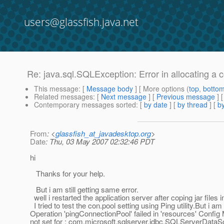
users@glassfish.java.net
Re: java.sql.SQLException: Error in allocating a 
This message
: [
Message body
] [ More options (
top
,
botto
Related messages
:
[
Next message
] [
Previous message
] 
Contemporary messages sorted
: [
by date
] [
by thread
] [
by
From
: <
glassfish_at_javadesktop.org
>
Date
: Thu, 03 May 2007 02:32:46 PDT
hi
Thanks for your help.
But i am still getting same error.
well i restarted the application server after coping jar files in
I tried to test the con.pool setting using Ping utility.But i am 
Operation 'pingConnectionPool' failed in 'resources' Confi
not set for : com.microsoft.sqlserver.jdbc.SQLServerDataS