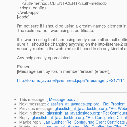
<auth-method>CLIENT-CERT</auth-method>
</login-config>
</web-app>
[/code]
I'm not sure if I should be using a <realm-name> element insi
The realm name I was using is certificate.
It is worth noting that I am using pretty much all default set
sure if I should be changing anything on the http-listener-2 o
security realm in the web.xml or if I need to do any kind of c
Any help greatly appreciated.
Eraser
[Message sent by forum member 'eraser' (eraser)]
http://forums.java.net/jive/thread.jspa?messageID=217114
This message
: [
Message body
]
Next message
:
glassfish_at_javadesktop.org: "Re: Problem 
Previous message
:
glassfish_at_javadesktop.org: "Re: Webs
Next in thread
:
glassfish_at_javadesktop.org: "Re: Configurin
Reply
:
glassfish_at_javadesktop.org: "Re: Configuring Client
Maybe reply
:
Jan Luehe: "Re: Configuring Client Certificate 
Maybe reply
:
Jeanfrancois Arcand: "Re: Configuring Client Ce