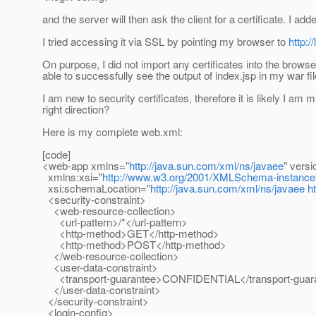
and the server will then ask the client for a certificate. I 
I tried accessing it via SSL by pointing my browser to
http:
On purpose, I did not import any certificates into the brows
able to successfully see the output of index.jsp in my war fil
I am new to security certificates, therefore it is likely I 
right direction?
Here is my complete web.xml:
[code]
<web-app xmlns="
http://java.sun.com/xml/ns/javaee
" versi
xmlns:xsi="
http://www.w3.org/2001/XMLSchema-instance
xsi:schemaLocation="
http://java.sun.com/xml/ns/javaee
h
<security-constraint>
<web-resource-collection>
<url-pattern>/*</url-pattern>
<http-method>GET</http-method>
<http-method>POST</http-method>
</web-resource-collection>
<user-data-constraint>
<transport-guarantee>CONFIDENTIAL</transport-guar
</user-data-constraint>
</security-constraint>
<login-config>