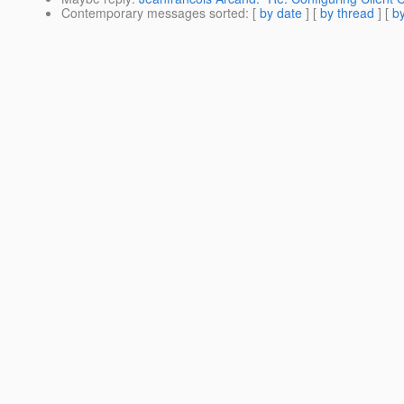
Contemporary messages sorted
: [
by date
] [
by thread
] [
by