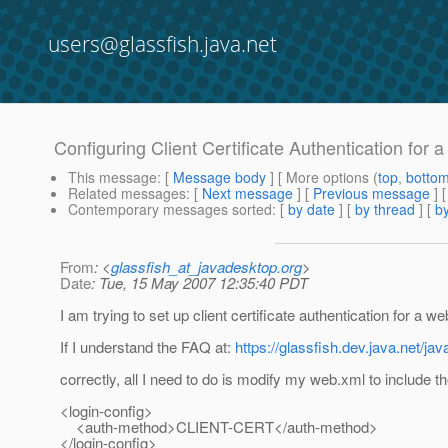
users@glassfish.java.net
Configuring Client Certificate Authentication for 
This message
: [
Message body
] [ More options (
top
,
botto
Related messages
:
[
Next message
] [
Previous message
]
Contemporary messages sorted
: [
by date
] [
by thread
] [
by
From
: <
glassfish_at_javadesktop.org
>
Date
: Tue, 15 May 2007 12:35:40 PDT
I am trying to set up client certificate authentication for a we
If I understand the FAQ at:
https://glassfish.dev.java.net/ja
correctly, all I need to do is modify my web.xml to include th
<login-config>
<auth-method>CLIENT-CERT</auth-method>
</login-config>