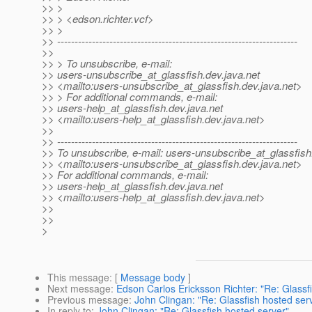
>> >
>> > <edson.richter.vcf>
>> >
>> ---------------------------------------------------------------------
>>
>> > To unsubscribe, e-mail:
>> users-unsubscribe_at_glassfish.
dev.java.net
>> <mailto:users-unsubscribe_at_glassfish.
dev.java.net>
>> > For additional commands, e-mail:
>> users-help_at_glassfish.
dev.java.net
>> <mailto:users-help_at_glassfish.
dev.java.net>
>>
>> ---------------------------------------------------------------------
>> To unsubscribe, e-mail: users-unsubscribe_at_glassfish
>> <mailto:users-unsubscribe_at_glassfish.
dev.java.net>
>> For additional commands, e-mail:
>> users-help_at_glassfish.
dev.java.net
>> <mailto:users-help_at_glassfish.
dev.java.net>
>>
>>
>
This message
: [
Message body
]
Next message
:
Edson Carlos Ericksson Richter: "Re: Glassf
Previous message
:
John Clingan: "Re: Glassfish hosted ser
In reply to
:
John Clingan: "Re: Glassfish hosted server"