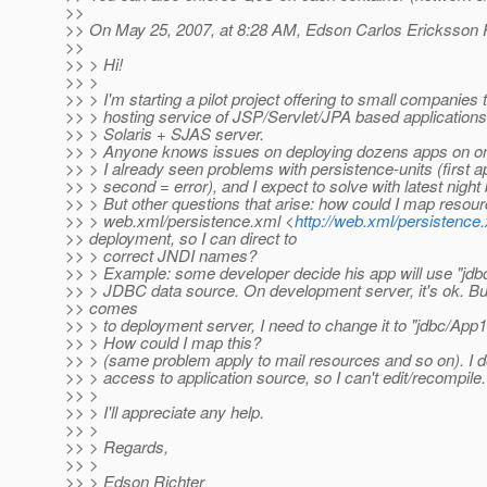
>>
>> On May 25, 2007, at 8:28 AM, Edson Carlos Ericksson R
>>
>> > Hi!
>> >
>> > I'm starting a pilot project offering to small companies 
>> > hosting service of JSP/Servlet/JPA based application
>> > Solaris + SJAS server.
>> > Anyone knows issues on deploying dozens apps on o
>> > I already seen problems with persistence-units (first a
>> > second = error), and I expect to solve with latest night 
>> > But other questions that arise: how could I map resou
>> > web.xml/persistence.xml <
http://web.xml/persistence
>> deployment, so I can direct to
>> > correct JNDI names?
>> > Example: some developer decide his app will use "jdb
>> > JDBC data source. On development server, it's ok. Bu
>> comes
>> > to deployment server, I need to change it to "jdbc/A
>> > How could I map this?
>> > (same problem apply to mail resources and so on). I d
>> > access to application source, so I can't edit/recompile.
>> >
>> > I'll appreciate any help.
>> >
>> > Regards,
>> >
>> > Edson Richter