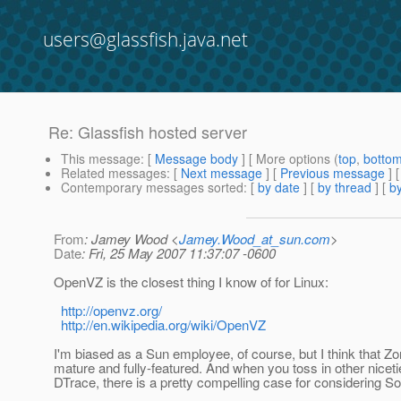
users@glassfish.java.net
Re: Glassfish hosted server
This message
: [
Message body
] [ More options (
top
,
botto
Related messages
:
[
Next message
] [
Previous message
] 
Contemporary messages sorted
: [
by date
] [
by thread
] [
by
From
: Jamey Wood <
Jamey.Wood_at_sun.com
>
Date
: Fri, 25 May 2007 11:37:07 -0600
OpenVZ is the closest thing I know of for Linux:
http://openvz.org/
http://en.wikipedia.org/wiki/OpenVZ
I'm biased as a Sun employee, of course, but I think that Z
mature and fully-featured. And when you toss in other niceti
DTrace, there is a pretty compelling case for considering Sol