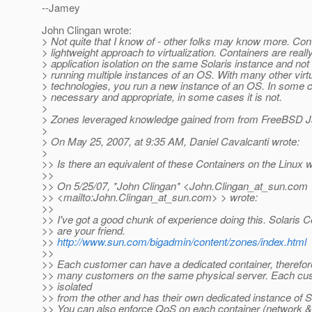
--Jamey
John Clingan wrote:
> Not quite that I know of - other folks may know more. Con
> lightweight approach to virtualization. Containers are reall
> application isolation on the same Solaris instance and not
> running multiple instances of an OS. With many other virtu
> technologies, you run a new instance of an OS. In some c
> necessary and appropriate, in some cases it is not.
>
> Zones leveraged knowledge gained from from FreeBSD Ja
>
> On May 25, 2007, at 9:35 AM, Daniel Cavalcanti wrote:
>
>> Is there an equivalent of these Containers on the Linux 
>>
>> On 5/25/07, *John Clingan* <John.Clingan_at_sun.
com
>> <mailto:John.Clingan_at_sun.
com> > wrote:
>>
>> I've got a good chunk of experience doing this. Solaris C
>> are your friend.
>>
http://www.sun.com/bigadmin/content/zones/index.html
>>
>> Each customer can have a dedicated container, therefor
>> many customers on the same physical server. Each cus
>> isolated
>> from the other and has their own dedicated instance of
>> You can also enforce QoS on each container (network 