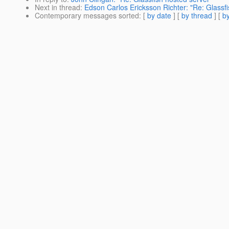
Next in thread
:
Edson Carlos Ericksson Richter: "Re: Glassfi
Contemporary messages sorted
: [
by date
] [
by thread
] [
by