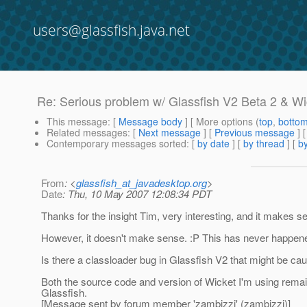
users@glassfish.java.net
Re: Serious problem w/ Glassfish V2 Beta 2 & Wi
This message
: [
Message body
] [ More options (
top
,
botto
Related messages
:
[
Next message
] [
Previous message
] 
Contemporary messages sorted
: [
by date
] [
by thread
] [
by
From
: <
glassfish_at_javadesktop.org
>
Date
: Thu, 10 May 2007 12:08:34 PDT
Thanks for the insight Tim, very interesting, and it makes s
However, it doesn't make sense. :P This has never happened 
Is there a classloader bug in Glassfish V2 that might be cau
Both the source code and version of Wicket I'm using remains
Glassfish.
[Message sent by forum member 'zambizzi' (zambizzi)]