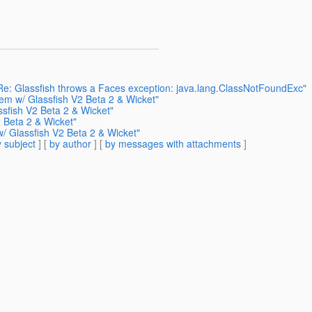
 Re: Glassfish throws a Faces exception: java.lang.ClassNotFoundExc"
lem w/ Glassfish V2 Beta 2 & Wicket"
sfish V2 Beta 2 & Wicket"
 Beta 2 & Wicket"
w/ Glassfish V2 Beta 2 & Wicket"
 subject
] [
by author
] [
by messages with attachments
]