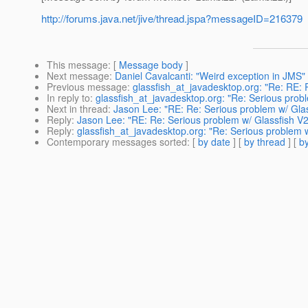
http://forums.java.net/jive/thread.jspa?messageID=216379
This message
: [
Message body
]
Next message
:
Daniel Cavalcanti: "Weird exception in JMS"
Previous message
:
glassfish_at_javadesktop.org: "Re: RE:
In reply to
:
glassfish_at_javadesktop.org: "Re: Serious prob
Next in thread
:
Jason Lee: "RE: Re: Serious problem w/ Glas
Reply
:
Jason Lee: "RE: Re: Serious problem w/ Glassfish V2
Reply
:
glassfish_at_javadesktop.org: "Re: Serious problem 
Contemporary messages sorted
: [
by date
] [
by thread
] [
by