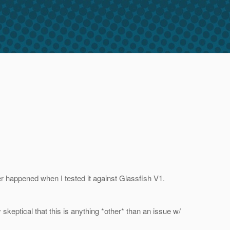
er happened when I tested it against Glassfish V1.
skeptical that this is anything *other* than an issue w/