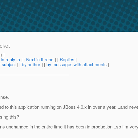
cket
m
) ]
[
In reply to
]
[
Next in thread
] [
Replies
]
 subject
] [
by author
] [
by messages with attachments
]
ense.
to this application running on JBoss 4.0.x in over a year....and nev
sing this?
 unchanged in the entire time it has been in production...so I'm very 