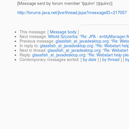
[Message sent by forum member 'tjquinn' (tjquinn)]
http://forums.java.net/jive/thread.jspa?messageID=217057
This message
: [
Message body
]
Next message
:
Witold Szczerba: "Re: JPA - entityManager.fl
Previous message
:
glassfish_at_javadesktop.org: "Re: Webs
In reply to
:
glassfish_at_javadesktop.org: "Re: Webstart hel
Next in thread
:
glassfish_at_javadesktop.org: "Re: Webstart
Reply
:
glassfish_at_javadesktop.org: "Re: Webstart help pl
Contemporary messages sorted
: [
by date
] [
by thread
] [
by