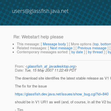
users@glassfish.java.net
Re: Webstart help please
This message
: [
Message body
] [ More options (
top
,
botto
Related messages
:
[
Next message
] [
Previous message
] 
Contemporary messages sorted
: [
by date
] [
by thread
] [
by
From
: <
glassfish_at_javadesktop.org
>
Date
: Tue, 15 May 2007 11:22:49 PDT
The download site identifies the latest stable release as V1
The fix for the issue
https://glassfish.dev.java.net/issues/show_bug.cgi?id=840
should be in V1 UR1 as well (and, of course, in all the V2 bui
- Tim