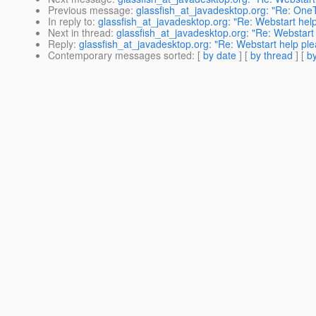
Previous message
:
glassfish_at_javadesktop.org: "Re: One
In reply to
:
glassfish_at_javadesktop.org: "Re: Webstart hel
Next in thread
:
glassfish_at_javadesktop.org: "Re: Webstart
Reply
:
glassfish_at_javadesktop.org: "Re: Webstart help pl
Contemporary messages sorted
: [
by date
] [
by thread
] [
by