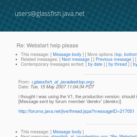
users@glassfish.java.net
Re: Webstart help please
This message
: [
Message body
] [ More options (
top
,
botto
Related messages
:
[
Next message
] [
Previous message
] 
Contemporary messages sorted
: [
by date
] [
by thread
] [
by
From
: <
glassfish_at_javadesktop.org
>
Date
: Tue, 15 May 2007 11:04:34 PDT
i thought i was using the V1, the production version. should i
[Message sent by forum member 'derekv' (derekv)]
http://forums.java.net/jive/thread.jspa?messageID=217051
This message
: [
Message body
]
Next message
:
glassfish_at_javadesktop.org: "Re: Webstart