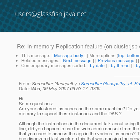
users@glassfish.java.net
Re: In-memory Replication feature (on clusterjsp
This message
: [
Message body
] [ More options (
top
,
botto
Related messages
:
[
Next message
] [
Previous message
] 
Contemporary messages sorted
: [
by date
] [
by thread
] [
by
From
: Shreedhar Ganapathy <
Shreedhar.Ganapathy_at_
Date
: Wed, 09 May 2007 09:53:17 -0700
Hi
Some questions:
Are your clustered instances on the same machine? Do yo
memory to support these instances and the DAS ?
Although the instructions in the document talk about using
line, did you happen to use the web admin console from th
that you used to access the app in the various instances? 
bug discovered last week on this that was causing the bro