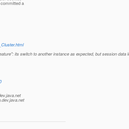
n committed a
_Cluster.html
feature": its switch to another instance as expected, but session data
0
dev.java.net
.
dev.java.net