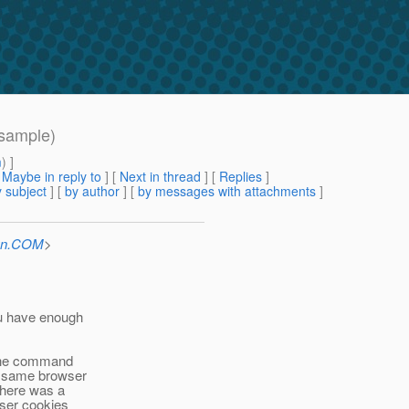
 sample)
m
) ]
[
Maybe in reply to
]
[
Next in thread
] [
Replies
]
 subject
] [
by author
] [
by messages with attachments
]
Sun.COM
>
u have enough
 the command
e same browser
There was a
wser cookies