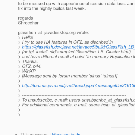
to be messed up with appearance of session data loss. Ja
fix into the nightly builds last week.
regards
Shreedhar
glassfish_at_javadesktop.
org wrote:
> Hello!
> I try to use HA features in GF2, as discribed in
>
https://glassfish.dev.java.net/javaee5/build/GlassFish_LB
> (or {gf_install_dir}\samples\GlassFish_LB_Cluster.html)
> and have different result at point "In-memory Replication 
> Thanks.
> GF2, b44.
> WinXP
> [Message sent by forum member 'sinus' (sinus)]
>
>
http://forums.java.net/jive/thread.jspa?messageID=21613
>
> ---------------------------------------------------------------------
> To unsubscribe, e-mail: users-unsubscribe_at_glassfish.
> For additional commands, e-mail: users-help_at_glassfish
>
>
This message
: [
Message body
]