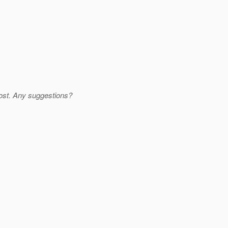
 lost. Any suggestions?