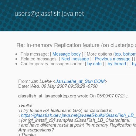
users@glassfish.java.net
Re: In-memory Replication feature (on clusterjsp
This message
: [
Message body
] [ More options (
top
,
botto
Related messages
:
[
Next message
] [
Previous message
] 
Contemporary messages sorted
: [
by date
] [
by thread
] [
by
From
: Jan Luehe <
Jan.Luehe_at_Sun.COM
>
Date
: Wed, 09 May 2007 09:58:28 -0700
glassfish_at_javadesktop.
org wrote On 05/09/07 07:21,:
>Hello!
>I try to use HA features in GF2, as discribed in
>
https://glassfish.dev.java.net/javaee5/build/GlassFish_LB_
>(or {gf_install_dir}\samples\GlassFish_LB_Cluster.html)
>and have different result at point "In-memory Replication fe
Any suggestions?
>Thanks.