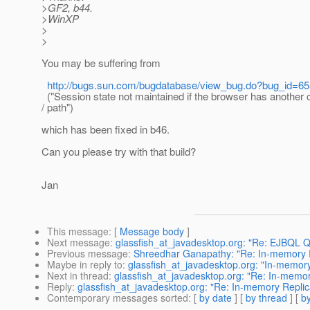
>GF2, b44.
>WinXP
>
>
You may be suffering from
http://bugs.sun.com/bugdatabase/view_bug.do?bug_id=6
("Session state not maintained if the browser has another 
/ path")
which has been fixed in b46.
Can you please try with that build?
Jan
This message
: [
Message body
]
Next message
:
glassfish_at_javadesktop.org: "Re: EJBQL Q
Previous message
:
Shreedhar Ganapathy: "Re: In-memory Re
Maybe in reply to
:
glassfish_at_javadesktop.org: "In-memory 
Next in thread
:
glassfish_at_javadesktop.org: "Re: In-memory
Reply
:
glassfish_at_javadesktop.org: "Re: In-memory Replica
Contemporary messages sorted
: [
by date
] [
by thread
] [
by