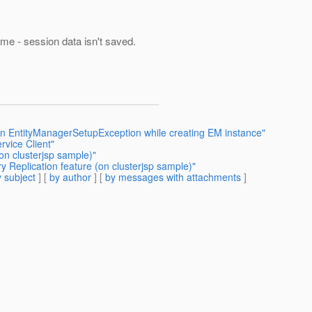
 same - session data isn't saved.
 an EntityManagerSetupException while creating EM instance"
vice Client"
on clusterjsp sample)"
 Replication feature (on clusterjsp sample)"
 subject
] [
by author
] [
by messages with attachments
]