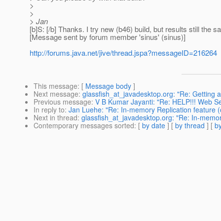
>
>
> Jan
[b]S: [/b] Thanks. I try new (b46) build, but results still the
[Message sent by forum member 'sinus' (sinus)]
http://forums.java.net/jive/thread.jspa?messageID=216264
This message
: [
Message body
]
Next message
:
glassfish_at_javadesktop.org: "Re: Getting
Previous message
:
V B Kumar Jayanti: "Re: HELP!!! Web Ser
In reply to
:
Jan Luehe: "Re: In-memory Replication feature (
Next in thread
:
glassfish_at_javadesktop.org: "Re: In-memory
Contemporary messages sorted
: [
by date
] [
by thread
] [
by