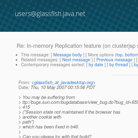
users@glassfish.java.net
Re: In-memory Replication feature (on clusterjsp
This message
: [
Message body
] [ More options (
top
,
botto
Related messages
:
[
Next message
] [
Previous message
] 
Contemporary messages sorted
: [
by date
] [
by thread
] [
by
From
: <
glassfish_at_javadesktop.org
>
Date
: Thu, 10 May 2007 00:15:56 PDT
> You may be suffering from
> ttp://bugs.sun.com/bugdatabase/view_bug.do?bug_id=65
> 415
> ("Session state not maintained if the browser has
> another cookie with
> path")
> which has been fixed in b46.
>
> Can you please try with that build?