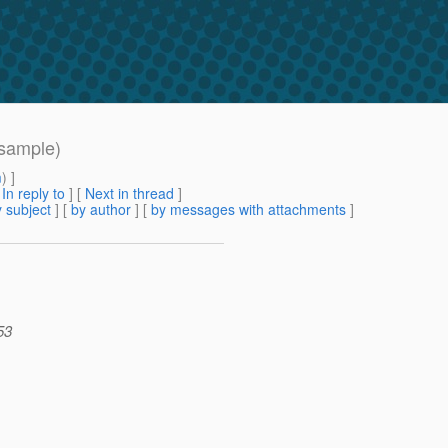
 sample)
m
) ]
[
In reply to
]
[
Next in thread
]
 subject
] [
by author
] [
by messages with attachments
]
53