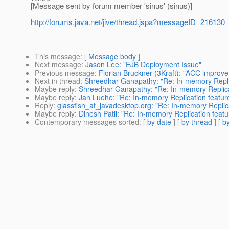
[Message sent by forum member 'sinus' (sinus)]
http://forums.java.net/jive/thread.jspa?messageID=216130
This message
: [
Message body
]
Next message
:
Jason Lee: "EJB Deployment Issue"
Previous message
:
Florian Bruckner (3Kraft): "ACC improv
Next in thread
:
Shreedhar Ganapathy: "Re: In-memory Replic
Maybe reply
:
Shreedhar Ganapathy: "Re: In-memory Replicat
Maybe reply
:
Jan Luehe: "Re: In-memory Replication feature
Reply
:
glassfish_at_javadesktop.org: "Re: In-memory Replica
Maybe reply
:
Dinesh Patil: "Re: In-memory Replication featu
Contemporary messages sorted
: [
by date
] [
by thread
] [
by