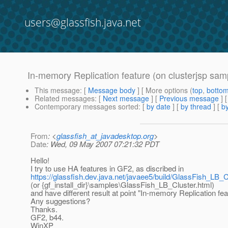
users@glassfish.java.net
In-memory Replication feature (on clusterjsp sam
This message
: [
Message body
] [ More options (
top
,
botto
Related messages
:
[
Next message
] [
Previous message
]
Contemporary messages sorted
: [
by date
] [
by thread
] [
by
From
: <
glassfish_at_javadesktop.org
>
Date
: Wed, 09 May 2007 07:21:32 PDT
Hello!
I try to use HA features in GF2, as discribed in
https://glassfish.dev.java.net/javaee5/build/GlassFish_LB_C
(or {gf_install_dir}\samples\GlassFish_LB_Cluster.html)
and have different result at point "In-memory Replication fea
Any suggestions?
Thanks.
GF2, b44.
WinXP