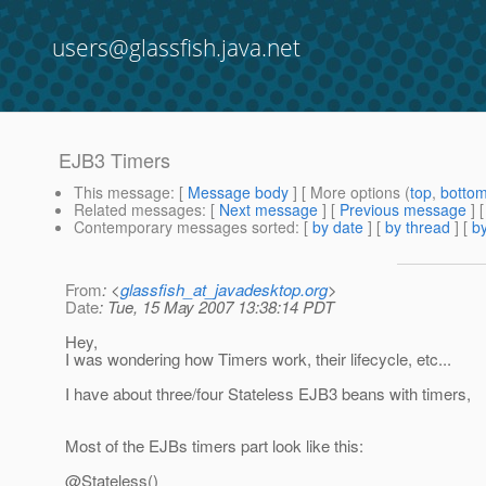
users@glassfish.java.net
EJB3 Timers
This message
: [
Message body
] [ More options (
top
,
botto
Related messages
:
[
Next message
] [
Previous message
]
Contemporary messages sorted
: [
by date
] [
by thread
] [
by
From
: <
glassfish_at_javadesktop.org
>
Date
: Tue, 15 May 2007 13:38:14 PDT
Hey,
I was wondering how Timers work, their lifecycle, etc...
I have about three/four Stateless EJB3 beans with timers,
Most of the EJBs timers part look like this:
@Stateless()