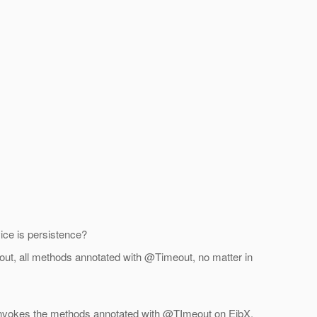
ice is persistence?
s-out, all methods annotated with @Timeout, no matter in
y invokes the methods annotated with @TImeout on EjbX.