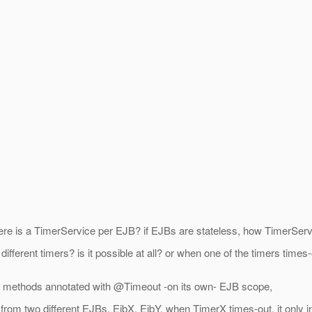
there is a TimerService per EJB? if EJBs are stateless, how TimerServ
different timers? is it possible at all? or when one of the timers time
 the methods annotated with @Timeout -on its own- EJB scope,
 from two different EJBs, EjbX, EjbY, when TimerX times-out, it onl