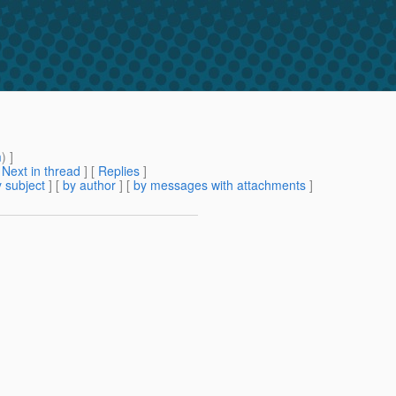
m
) ]
[
Next in thread
] [
Replies
]
 subject
] [
by author
] [
by messages with attachments
]