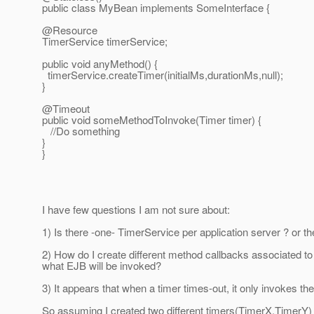
public class MyBean implements SomeInterface {
@Resource
TimerService timerService;
public void anyMethod() {
timerService.createTimer(initialMs,durationMs,null);
}
@Timeout
public void someMethodToInvoke(Timer timer) {
//Do something
}
}
I have few questions I am not sure about:
1) Is there -one- TimerService per application server ? or 
2) How do I create different method callbacks associated to 
what EJB will be invoked?
3) It appears that when a timer times-out, it only invokes
So assuming I created two different timers(TimerX,TimerY)