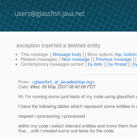
users@glassfish.java.net
exception inserted a deleted entity
This message
: [
Message body
] [ More options (
top
,
botto
Related messages
:
[
Next message
] [
Previous message
]
Contemporary messages sorted
: [
by date
] [
by thread
] [
by
From
: <
glassfish_at_javadesktop.org
>
Date
: Wed, 09 May 2007 08:40:08 PDT
Hi, I'm running some junit tests of my code using glassfish
I have the following tables which represent some entities in 
request->processing->processed
within my code i select relevant entities and move them fr
fine... until i created some unit tests for the code.