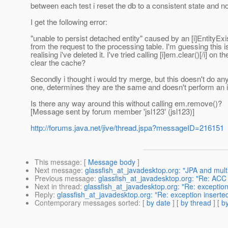
between each test i reset the db to a consistent state and n
I get the following error:
"unable to persist detached entity" caused by an [i]EntityExi
from the request to the processing table. I'm guessing this 
realising i've deleted it. I've tried calling [i]em.clear()[/i] 
clear the cache?
Secondly i thought i would try merge, but this doesn't do any
one, determines they are the same and doesn't perform an in
Is there any way around this without calling em.remove()?
[Message sent by forum member 'jsl123' (jsl123)]
http://forums.java.net/jive/thread.jspa?messageID=216151
This message
: [
Message body
]
Next message
:
glassfish_at_javadesktop.org: "JPA and multip
Previous message
:
glassfish_at_javadesktop.org: "Re: ACC
Next in thread
:
glassfish_at_javadesktop.org: "Re: exception 
Reply
:
glassfish_at_javadesktop.org: "Re: exception inserted
Contemporary messages sorted
: [
by date
] [
by thread
] [
by