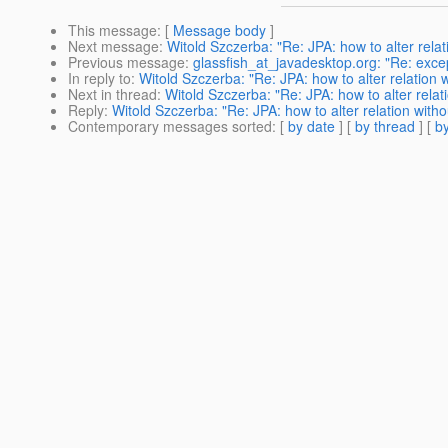
This message
: [
Message body
]
Next message
:
Witold Szczerba: "Re: JPA: how to alter relati
Previous message
:
glassfish_at_javadesktop.org: "Re: excep
In reply to
:
Witold Szczerba: "Re: JPA: how to alter relation w
Next in thread
:
Witold Szczerba: "Re: JPA: how to alter relati
Reply
:
Witold Szczerba: "Re: JPA: how to alter relation withou
Contemporary messages sorted
: [
by date
] [
by thread
] [
by