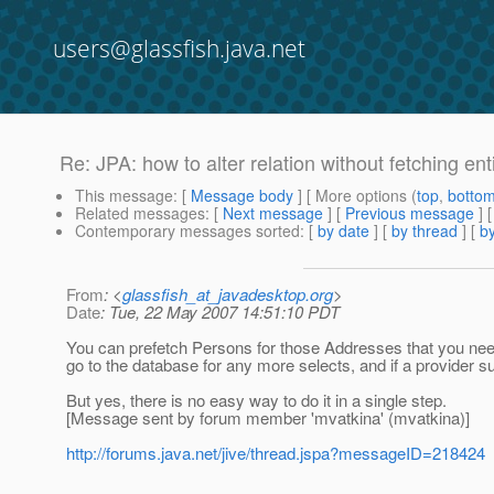
users@glassfish.java.net
Re: JPA: how to alter relation without fetching enti
This message
: [
Message body
] [ More options (
top
,
botto
Related messages
:
[
Next message
] [
Previous message
] 
Contemporary messages sorted
: [
by date
] [
by thread
] [
by
From
: <
glassfish_at_javadesktop.org
>
Date
: Tue, 22 May 2007 14:51:10 PDT
You can prefetch Persons for those Addresses that you need
go to the database for any more selects, and if a provider sup
But yes, there is no easy way to do it in a single step.
[Message sent by forum member 'mvatkina' (mvatkina)]
http://forums.java.net/jive/thread.jspa?messageID=218424