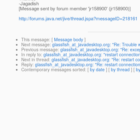
-Jagadish
[Message sent by forum member 'jr158900' (jr158900)]
http://forums.java.net/jive/thread.jspa?messageID=218161
This message
: [
Message body
]
Next message
:
glassfish_at_javadesktop.org: "Re: Trouble w
Previous message
:
glassfish_at_javadesktop.org: "Re: excep
In reply to
:
glassfish_at_javadesktop.org: "restart connectio
Next in thread
:
glassfish_at_javadesktop.org: "Re: restart c
Reply
:
glassfish_at_javadesktop.org: "Re: restart connection
Contemporary messages sorted
: [
by date
] [
by thread
] [
by