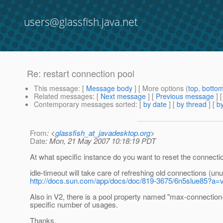
users@glassfish.java.net
Re: restart connection pool
This message
: [
Message body
] [ More options (
top
,
botto
Related messages
:
[
Next message
] [
Previous message
] 
Contemporary messages sorted
: [
by date
] [
by thread
] [
by
From
: <
glassfish_at_javadesktop.org
>
Date
: Mon, 21 May 2007 10:18:19 PDT
At what specific instance do you want to reset the connecti
idle-timeout will take care of refreshing old connections (un
http://docs.sun.com/app/docs/doc/819-3675/6n5slue85?a=
Also in V2, there is a pool property named "max-connection-u
specific number of usages.
Thanks,