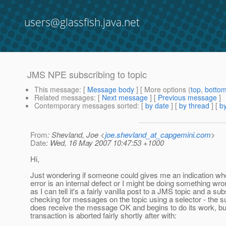
users@glassfish.java.net
JMS NPE subscribing to topic
This message
: [
Message body
] [ More options (
top
,
botto
Related messages
:
[
Next message
] [
Previous message
]
Contemporary messages sorted
: [
by date
] [
by thread
] [
by
From
: Shevland, Joe <
joe.shevland_at_capgemini.com
>
Date
: Wed, 16 May 2007 10:47:53 +1000
Hi,
Just wondering if someone could gives me an indication wh
error is an internal defect or I might be doing something wro
as I can tell it's a fairly vanilla post to a JMS topic and a su
checking for messages on the topic using a selector - the s
does receive the message OK and begins to do its work, bu
transaction is aborted fairly shortly after with: