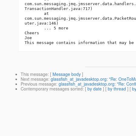
com.sun.messaging.jmq.jmsserver.data.handlers.
TransactionHandler.java:717)

	at

com.sun.messaging.jmq.jmsserver.data.PacketRou
uter.java:146)

	... 5 more

Cheers

Joe

This message
: [
Message body
]
Next message
:
glassfish_at_javadesktop.org: "Re: OneToMa
Previous message
:
glassfish_at_javadesktop.org: "Re: Confi
Contemporary messages sorted
: [
by date
] [
by thread
] [
by