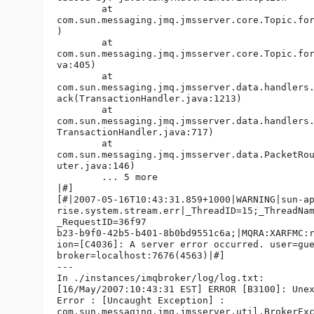
        at

com.sun.messaging.jmq.jmsserver.core.Topic.for
)

        at

com.sun.messaging.jmq.jmsserver.core.Topic.for
va:405)

        at

com.sun.messaging.jmq.jmsserver.data.handlers.
ack(TransactionHandler.java:1213)

        at

com.sun.messaging.jmq.jmsserver.data.handlers.
TransactionHandler.java:717)

        at

com.sun.messaging.jmq.jmsserver.data.PacketRou
uter.java:146)

        ... 5 more

|#]

[#|2007-05-16T10:43:31.859+1000|WARNING|sun-ap
rise.system.stream.err|_ThreadID=15;_ThreadNam
_RequestID=36f97

b23-b9f0-42b5-b401-8b0bd9551c6a;|MQRA:XARFMC:r
ion=[C4036]: A server error occurred. user=gue
broker=localhost:7676(4563)|#]

---

In ./instances/imqbroker/log/log.txt:

[16/May/2007:10:43:31 EST] ERROR [B3100]: Unex
Error : [Uncaught Exception] :

com.sun.messaging.jmq.jmsserver.util.BrokerExc