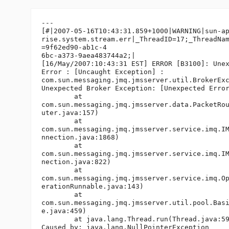
---

[#|2007-05-16T10:43:31.859+1000|WARNING|sun-ap
rise.system.stream.err|_ThreadID=17;_ThreadNam
=9f62ed90-ab1c-4

6bc-a373-9aea483744a2;|

[16/May/2007:10:43:31 EST] ERROR [B3100]: Unex
Error : [Uncaught Exception] :

com.sun.messaging.jmq.jmsserver.util.BrokerExc
Unexpected Broker Exception: [Unexpected Error
        at

com.sun.messaging.jmq.jmsserver.data.PacketRou
uter.java:157)

        at

com.sun.messaging.jmq.jmsserver.service.imq.IM
nnection.java:1868)

        at

com.sun.messaging.jmq.jmsserver.service.imq.IM
nection.java:822)

        at

com.sun.messaging.jmq.jmsserver.service.imq.Op
erationRunnable.java:143)

        at

com.sun.messaging.jmq.jmsserver.util.pool.Basi
e.java:459)

        at java.lang.Thread.run(Thread.java:59
Caused by: java.lang.NullPointerException
