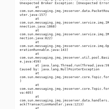
Unexpected Broker Exception: [Unexpected Error
	at

com.sun.messaging.jmq.jmsserver.data.PacketRou
uter.java:157)

	at

com.sun.messaging.jmq.jmsserver.service.imq.IM
nnection.java:1868)

	at

com.sun.messaging.jmq.jmsserver.service.imq.IM
nection.java:822)

	at

com.sun.messaging.jmq.jmsserver.service.imq.Op
erationRunnable.java:143)

	at

com.sun.messaging.jmq.jmsserver.util.pool.Basi
e.java:459)

	at java.lang.Thread.run(Thread.java:595)

Caused by: java.lang.NullPointerException

	at

com.sun.messaging.jmq.jmsserver.core.Topic.for
)

	at

com.sun.messaging.jmq.jmsserver.core.Topic.for
va:405)

	at

com.sun.messaging.jmq.jmsserver.data.handlers.
ack(TransactionHandler.java:1213)

	at
