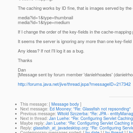
The caching works by ID fine, that is images served by the 
media?id=1&type=thumbnail
media?id=1&type=medium
If I change the order of the key-fields in the cache-mapping
It seems the server is ignoring any more than one key-fiel
Any ideas? If not I'll log it as a bug.
Thanks
Dan
[Message sent by forum member 'danielrhoades' (danielrho
http://forums.java.net/jive/thread.jspa?messageID=217342
This message
: [
Message body
]
Next message
:
Ed Mooney: "Re: Glassfish not repsonding"
Previous message
:
Witold Szczerba: "Re: JPA - entityManage
Next in thread
:
Jan Luehe: "Re: Configuring Servlet Caching
Maybe reply
:
Jan Luehe: "Re: Configuring Servlet Caching 
Reply
:
glassfish_at_javadesktop.org: "Re: Configuring Servl
Contemporary messages sorted
: [
by date
] [
by thread
] [
by