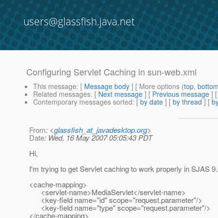
users@glassfish.java.net
Configuring Servlet Caching in sun-web.xml
This message
: [
Message body
] [ More options (
top
,
botto
Related messages
:
[
Next message
] [
Previous message
]
Contemporary messages sorted
: [
by date
] [
by thread
] [
by
From
: <
glassfish_at_javadesktop.org
>
Date
: Wed, 16 May 2007 05:05:43 PDT
Hi,
I'm trying to get Servlet caching to work properly in SJAS 9.
<cache-mapping>
<servlet-name>MediaServlet</servlet-name>
<key-field name="id" scope="request.parameter"/>
<key-field name="type" scope="request.parameter"/>
</cache-mapping>