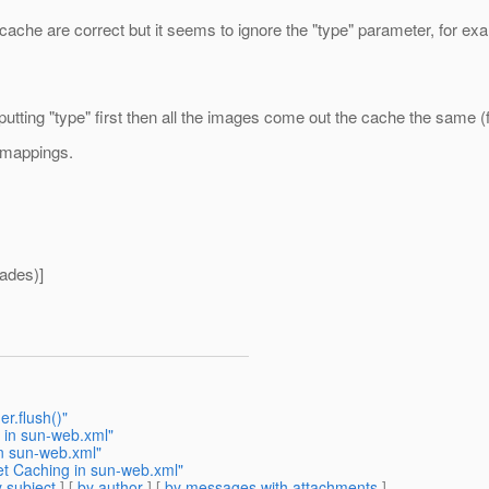
cache are correct but it seems to ignore the "type" parameter, for e
 putting "type" first then all the images come out the cache the same (
d mappings.
ades)]
r.flush()"
 in sun-web.xml"
in sun-web.xml"
et Caching in sun-web.xml"
 subject
] [
by author
] [
by messages with attachments
]