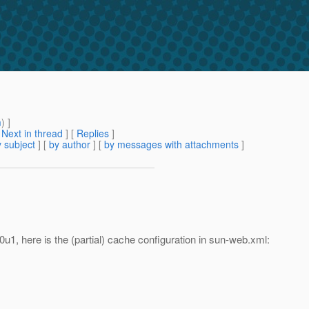
m
) ]
[
Next in thread
] [
Replies
]
 subject
] [
by author
] [
by messages with attachments
]
0u1, here is the (partial) cache configuration in sun-web.xml: