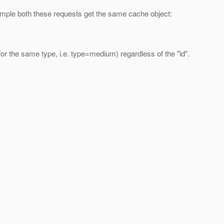
xample both these requests get the same cache object:
for the same type, i.e. type=medium) regardless of the "id".