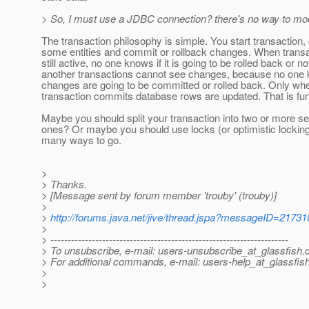
> So, I must use a JDBC connection? there's no way to modi
The transaction philosophy is simple. You start transaction
some entities and commit or rollback changes. When transa
still active, no one knows if it is going to be rolled back or no
another transactions cannot see changes, because no one k
changes are going to be committed or rolled back. Only wh
transaction commits database rows are updated. That is fu
Maybe you should split your transaction into two or more s
ones? Or maybe you should use locks (or optimistic lockin
many ways to go.
>
> Thanks.
> [Message sent by forum member 'trouby' (trouby)]
>
>
http://forums.java.net/jive/thread.jspa?messageID=21731
>
> ---------------------------------------------------------------------
> To unsubscribe, e-mail: users-unsubscribe_at_glassfish.
> For additional commands, e-mail: users-help_at_glassfish
>
>