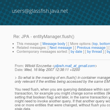
users@glassfish.java.net
Re: JPA - entityManager.flush()
This message
: [
Message body
] [ More options (
top
,
botto
Related messages
:
[
Next message
] [
Previous message
] 
Contemporary messages sorted
: [
by date
] [
by thread
] [
by
From
: Witold Szczerba <
pljosh.mail_at_gmail.com
>
Date
: Wed, 16 May 2007 12:38:11 +0200
> So what is the meaning of em.flush() in container managed 
only relevant if the entities being accessed by the same E
You need flush, when you are querying database within sa
transaction, for example you might change some entities (li
setting that boolean flag) and later, in the same transaction 
might need to invoke another query. If that another query wo
one or more entities that were changed, without flush you c
stale data.