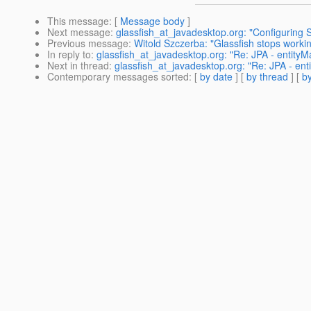
This message
: [
Message body
]
Next message
:
glassfish_at_javadesktop.org: "Configuring 
Previous message
:
Witold Szczerba: "Glassfish stops workin
In reply to
:
glassfish_at_javadesktop.org: "Re: JPA - entityM
Next in thread
:
glassfish_at_javadesktop.org: "Re: JPA - ent
Contemporary messages sorted
: [
by date
] [
by thread
] [
by