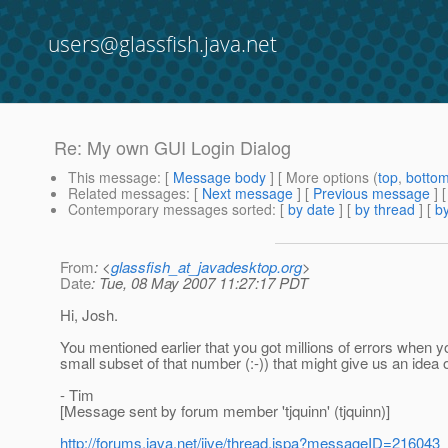
users@glassfish.java.net
Re: My own GUI Login Dialog
This message
: [
Message body
] [ More options (
top
,
botto
Related messages
:
[
Next message
] [
Previous message
] 
Contemporary messages sorted
: [
by date
] [
by thread
] [
by
From
: <
glassfish_at_javadesktop.org
>
Date
: Tue, 08 May 2007 11:27:17 PDT
Hi, Josh.
You mentioned earlier that you got millions of errors when
small subset of that number (:-)) that might give us an ide
- Tim
[Message sent by forum member 'tjquinn' (tjquinn)]
http://forums.java.net/jive/thread.jspa?messageID=216043