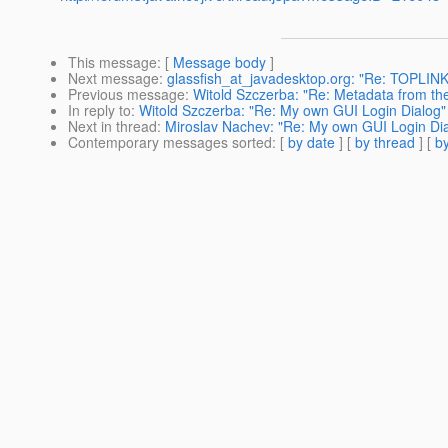
This message
: [
Message body
]
Next message
:
glassfish_at_javadesktop.org: "Re: TOPLIN
Previous message
:
Witold Szczerba: "Re: Metadata from the 
In reply to
:
Witold Szczerba: "Re: My own GUI Login Dialog"
Next in thread
:
Miroslav Nachev: "Re: My own GUI Login Di
Contemporary messages sorted
: [
by date
] [
by thread
] [
by