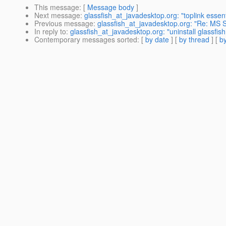
This message
: [
Message body
]
Next message
:
glassfish_at_javadesktop.org: "toplink essent
Previous message
:
glassfish_at_javadesktop.org: "Re: MS
In reply to
:
glassfish_at_javadesktop.org: "uninstall glassfis
Contemporary messages sorted
: [
by date
] [
by thread
] [
by