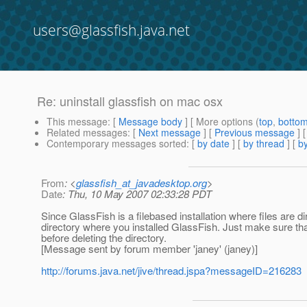
users@glassfish.java.net
Re: uninstall glassfish on mac osx
This message
: [
Message body
] [ More options (
top
,
botto
Related messages
:
[
Next message
] [
Previous message
] 
Contemporary messages sorted
: [
by date
] [
by thread
] [
by
From
: <
glassfish_at_javadesktop.org
>
Date
: Thu, 10 May 2007 02:33:28 PDT
Since GlassFish is a filebased installation where files are di
directory where you installed GlassFish. Just make sure th
before deleting the directory.
[Message sent by forum member 'janey' (janey)]
http://forums.java.net/jive/thread.jspa?messageID=216283