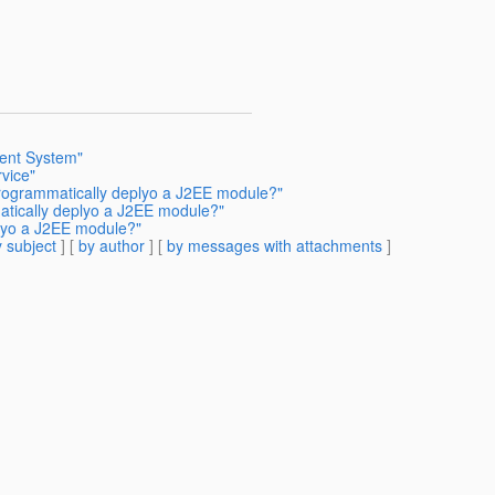
ent System"
vice"
programmatically deplyo a J2EE module?"
atically deplyo a J2EE module?"
lyo a J2EE module?"
 subject
] [
by author
] [
by messages with attachments
]