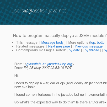
users@glassfish.java.net
How to programmatically deplyo a J2EE module?
This message
: [
Message body
] [ More options (
top
,
botto
Related messages
:
[
Next message
] [
Previous message
]
Contemporary messages sorted
: [
by date
] [
by thread
] [
by
From
: <
glassfish_at_javadesktop.org
>
Date
: Fri, 25 May 2007 03:53:10 PDT
Hi,
I need to deploy a war, ear or ejb (and ideally an jar conta
now available.
I found some interfaces in the javadoc but no implementatin
So what's the expected way to do this? Is there a tutorial/