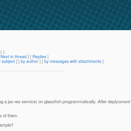
m
) ]
[
Next in thread
] [
Replies
]
 subject
] [
by author
] [
by messages with attachments
]
ining a jax-ws service) on glassfish programmatically. After deplyome
s of them.
example?