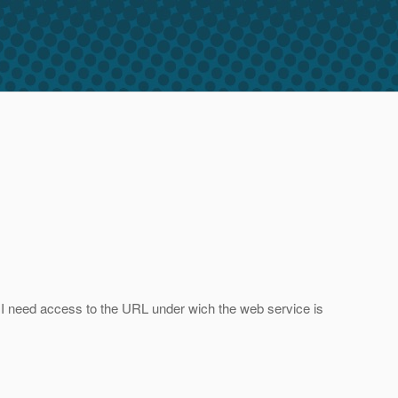
nt I need access to the URL under wich the web service is