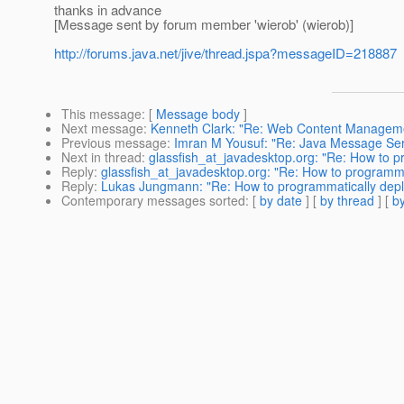
thanks in advance
[Message sent by forum member 'wierob' (wierob)]
http://forums.java.net/jive/thread.jspa?messageID=218887
This message
: [
Message body
]
Next message
:
Kenneth Clark: "Re: Web Content Managem
Previous message
:
Imran M Yousuf: "Re: Java Message Ser
Next in thread
:
glassfish_at_javadesktop.org: "Re: How to 
Reply
:
glassfish_at_javadesktop.org: "Re: How to programm
Reply
:
Lukas Jungmann: "Re: How to programmatically dep
Contemporary messages sorted
: [
by date
] [
by thread
] [
by