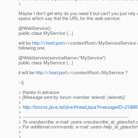
>
Maybe I don't get why do you need it but can't you just rely 
specs which say that the URL for this web service:
@WebService()
public class MyService {...}
will be
http://<host:port
>/<contextRoot>/MyServiceService a
following one:
@WebService(serviceName="MyService")
public class MyService {...}
it will be
http://<host:port
>/<contextRoot>/MyService ?
--lj
> thanks in advance
> [Message sent by forum member 'wierob' (wierob)]
>
>
http://forums.java.net/jive/thread.jspa?messageID=21888
>
> ---------------------------------------------------------------------
> To unsubscribe, e-mail: users-unsubscribe_at_glassfish.
> For additional commands, e-mail: users-help_at_glassfish
>
>