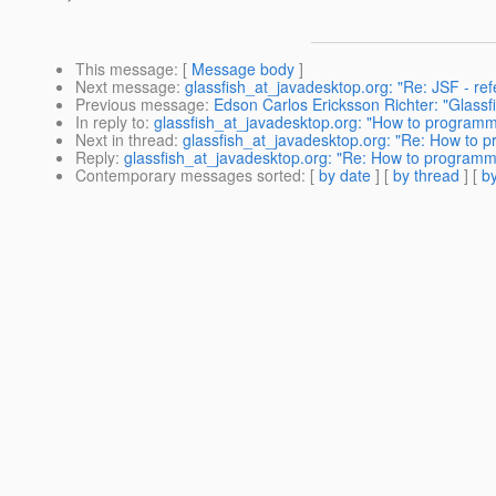
This message
: [
Message body
]
Next message
:
glassfish_at_javadesktop.org: "Re: JSF - re
Previous message
:
Edson Carlos Ericksson Richter: "Glassf
In reply to
:
glassfish_at_javadesktop.org: "How to programm
Next in thread
:
glassfish_at_javadesktop.org: "Re: How to 
Reply
:
glassfish_at_javadesktop.org: "Re: How to programm
Contemporary messages sorted
: [
by date
] [
by thread
] [
by