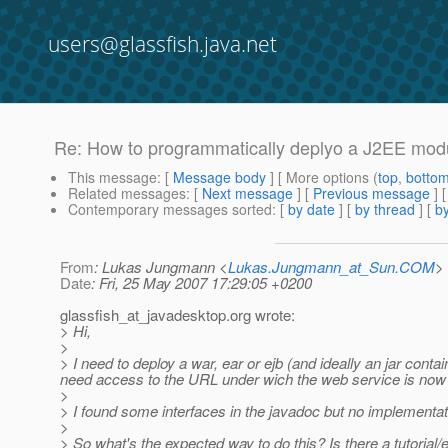
users@glassfish.java.net
Re: How to programmatically deplyo a J2EE mod
This message
: [
Message body
] [ More options (
top
,
botto
Related messages
:
[
Next message
] [
Previous message
] 
Contemporary messages sorted
: [
by date
] [
by thread
] [
by
From
: Lukas Jungmann <
Lukas.Jungmann_at_Sun.COM
>
Date
: Fri, 25 May 2007 17:29:05 +0200
glassfish_at_javadesktop.
org wrote:
> Hi,
>
> I need to deploy a war, ear or ejb (and ideally an jar cont
need access to the URL under wich the web service is now 
>
> I found some interfaces in the javadoc but no implementat
>
> So what's the expected way to do this? Is there a tutorial