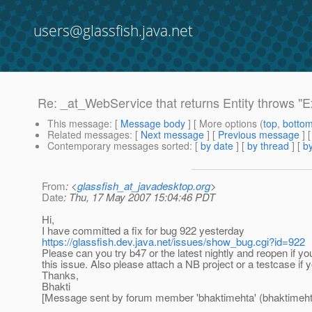
users@glassfish.java.net
Re: _at_WebService that returns Entity throws 
This message
: [
Message body
] [ More options (
top
,
botto
Related messages
:
[
Next message
] [
Previous message
] 
Contemporary messages sorted
: [
by date
] [
by thread
] [
by
From
: <
glassfish_at_javadesktop.org
>
Date
: Thu, 17 May 2007 15:04:46 PDT
Hi,
I have committed a fix for bug 922 yesterday
https://glassfish.dev.java.net/issues/show_bug.cgi?id=922
Please can you try b47 or the latest nightly and reopen if you
this issue. Also please attach a NB project or a testcase if y
Thanks,
Bhakti
[Message sent by forum member 'bhaktimehta' (bhaktimeht