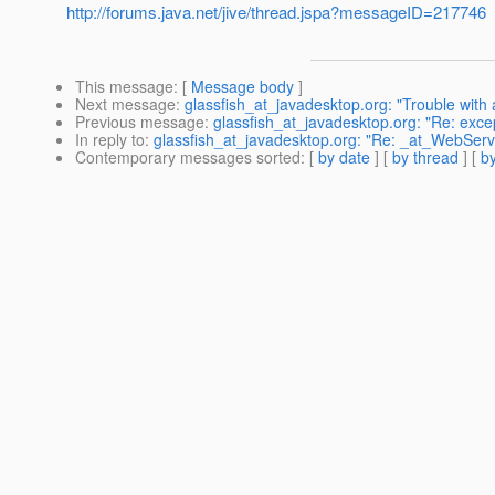
http://forums.java.net/jive/thread.jspa?messageID=217746
This message
: [
Message body
]
Next message
:
glassfish_at_javadesktop.org: "Trouble with 
Previous message
:
glassfish_at_javadesktop.org: "Re: excep
In reply to
:
glassfish_at_javadesktop.org: "Re: _at_WebServi
Contemporary messages sorted
: [
by date
] [
by thread
] [
by