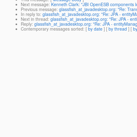
Next message
:
Kenneth Clark: "JBI OpenESB components l
Previous message
:
glassfish_at_javadesktop.org: "Re: Tra
In reply to
:
glassfish_at_javadesktop.org: "Re: JPA - entityM
Next in thread
:
glassfish_at_javadesktop.org: "Re: JPA - ent
Reply
:
glassfish_at_javadesktop.org: "Re: JPA - entityManage
Contemporary messages sorted
: [
by date
] [
by thread
] [
by