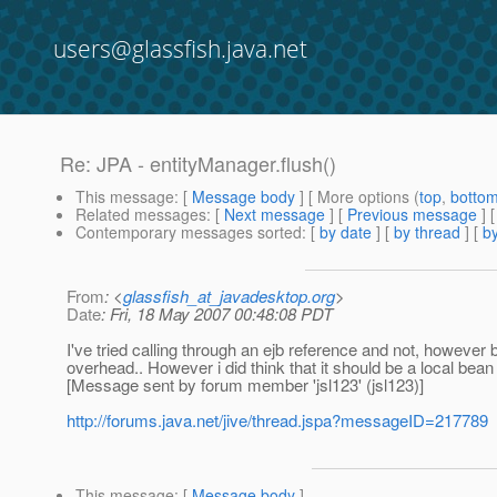
users@glassfish.java.net
Re: JPA - entityManager.flush()
This message
: [
Message body
] [ More options (
top
,
botto
Related messages
:
[
Next message
] [
Previous message
] 
Contemporary messages sorted
: [
by date
] [
by thread
] [
by
From
: <
glassfish_at_javadesktop.org
>
Date
: Fri, 18 May 2007 00:48:08 PDT
I've tried calling through an ejb reference and not, howeve
overhead.. However i did think that it should be a local bean
[Message sent by forum member 'jsl123' (jsl123)]
http://forums.java.net/jive/thread.jspa?messageID=217789
This message
: [
Message body
]