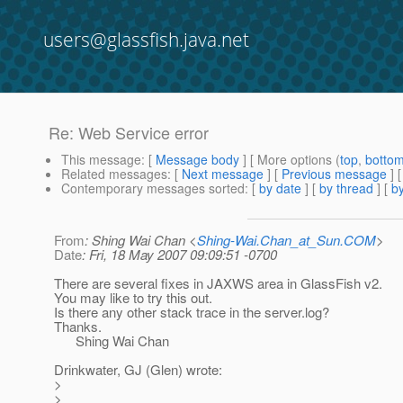
users@glassfish.java.net
Re: Web Service error
This message
: [
Message body
] [ More options (
top
,
botto
Related messages
:
[
Next message
] [
Previous message
] 
Contemporary messages sorted
: [
by date
] [
by thread
] [
by
From
: Shing Wai Chan <
Shing-Wai.Chan_at_Sun.COM
>
Date
: Fri, 18 May 2007 09:09:51 -0700
There are several fixes in JAXWS area in GlassFish v2.
You may like to try this out.
Is there any other stack trace in the server.log?
Thanks.
Shing Wai Chan
Drinkwater, GJ (Glen) wrote:
>
>