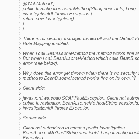
> @WebMethod()
> public Investigation someMethod(String sessionId, Long
> investigationId) throws Exception {
> return new Investigation();
> }
> }
>
> There is no security manager turned off and the Default Pr
> Role Mapping enabled.
>
> When I call BeanB.someMethod the method works fine and
> But when I call BeanA.someMethod which calls BeanB.so
> error (see below).
>
> Why does this error get thrown when there is no security 
> method to BeanB.someMethod works fine on its own.??
>
> Client side:
>
> javax.xml.ws.soap.SOAPFaultException: Client not autho
> public Investigation BeanA.someMethod(String sessionId
> investigationId) throws Exception
>
> Server side:
>
> Client not authorized to access public Investigation
> BeanA.someMethod(String sessionId, Long investigationI
> Exception