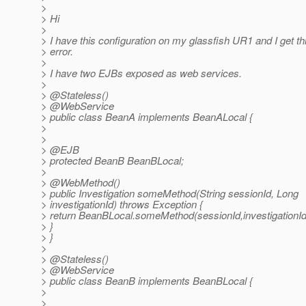
>
> Hi
>
> I have this configuration on my glassfish UR1 and I get th
> error.
>
> I have two EJBs exposed as web services.
>
> @Stateless()
> @WebService
> public class BeanA implements BeanALocal {
>
>
> @EJB
> protected BeanB BeanBLocal;
>
> @WebMethod()
> public Investigation someMethod(String sessionId, Long
> investigationId) throws Exception {
> return BeanBLocal.someMethod(sessionId,investigationId
> }
> }
>
> @Stateless()
> @WebService
> public class BeanB implements BeanBLocal {
>
>