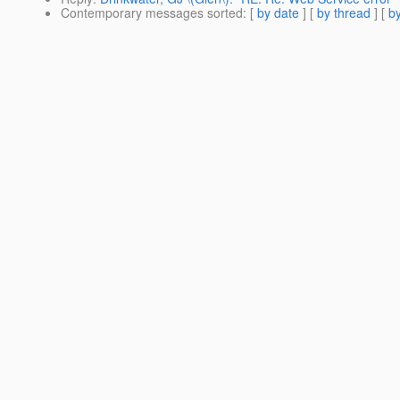
Contemporary messages sorted
: [
by date
] [
by thread
] [
by