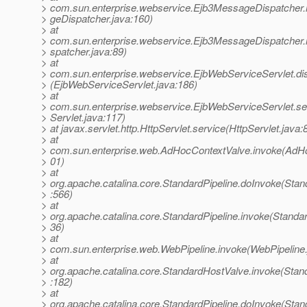
> com.sun.enterprise.webservice.Ejb3MessageDispatcher
> geDispatcher.java:160)
> at
> com.sun.enterprise.webservice.Ejb3MessageDispatcher
> spatcher.java:89)
> at
> com.sun.enterprise.webservice.EjbWebServiceServlet.di
> (EjbWebServiceServlet.java:186)
> at
> com.sun.enterprise.webservice.EjbWebServiceServlet.s
> Servlet.java:117)
> at javax.servlet.http.HttpServlet.service(HttpServlet.java:
> at
> com.sun.enterprise.web.AdHocContextValve.invoke(AdHo
> 01)
> at
> org.apache.catalina.core.StandardPipeline.doInvoke(Stan
> :566)
> at
> org.apache.catalina.core.StandardPipeline.invoke(Standar
> 36)
> at
> com.sun.enterprise.web.WebPipeline.invoke(WebPipeline.
> at
> org.apache.catalina.core.StandardHostValve.invoke(Stan
> :182)
> at
> org.apache.catalina.core.StandardPipeline.doInvoke(Stan