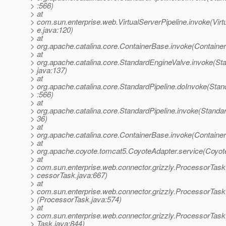
> :566)
> at
> com.sun.enterprise.web.VirtualServerPipeline.invoke(Virt
> e.java:120)
> at
> org.apache.catalina.core.ContainerBase.invoke(Containe
> at
> org.apache.catalina.core.StandardEngineValve.invoke(St
> java:137)
> at
> org.apache.catalina.core.StandardPipeline.doInvoke(Stan
> :566)
> at
> org.apache.catalina.core.StandardPipeline.invoke(Standar
> 36)
> at
> org.apache.catalina.core.ContainerBase.invoke(Containe
> at
> org.apache.coyote.tomcat5.CoyoteAdapter.service(Coyot
> at
> com.sun.enterprise.web.connector.grizzly.ProcessorTask
> cessorTask.java:667)
> at
> com.sun.enterprise.web.connector.grizzly.ProcessorTa
> (ProcessorTask.java:574)
> at
> com.sun.enterprise.web.connector.grizzly.ProcessorTas
> Task.java:844)