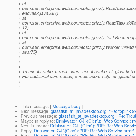
> at
> com.sun.enterprise.web.connector.grizzly.ReadTask.ex
> eadTask.java:287)
> at
> com.sun.enterprise.web.connector.grizzly.ReadTask.doT
> 12)
> at
> com.sun.enterprise.web.connector.grizzly.TaskBase.run(
> at
> com.sun.enterprise.web.connector.grizzly.WorkerThread.
> ava:75)
>
>
> ---------------------------------------------------------------------
> To unsubscribe, e-mail: users-unsubscribe_at_glassfish.
> For additional commands, e-mail: users-help_at_glassfish
>
>
This message
: [
Message body
]
Next message
:
glassfish_at_javadesktop.org: "Re: toplink-99
Previous message
:
glassfish_at_javadesktop.org: "Re: Troub
Maybe in reply to
:
Drinkwater, GJ \(Glen\): "Web Service err
Next in thread
:
Drinkwater, GJ \(Glen\): "RE: Re: Web Servic
Reply
:
Drinkwater, GJ \(Glen\): "RE: Re: Web Service error"
Reply
:
Drinkwater, GJ \(Glen\): "RE: Re: Web Service error"