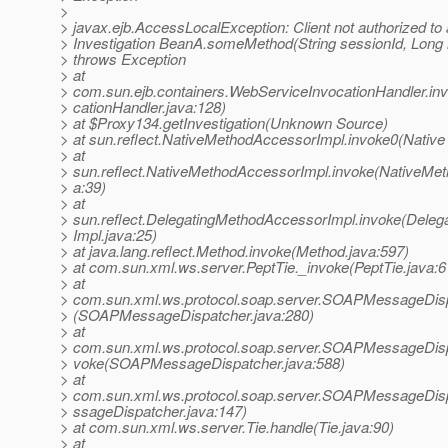
>
> javax.ejb.AccessLocalException: Client not authorized to
> Investigation BeanA.someMethod(String sessionId, Long i
> throws Exception
> at
> com.sun.ejb.containers.WebServiceInvocationHandler.i
> cationHandler.java:128)
> at $Proxy134.getInvestigation(Unknown Source)
> at sun.reflect.NativeMethodAccessorImpl.invoke0(Native
> at
> sun.reflect.NativeMethodAccessorImpl.invoke(NativeMe
> a:39)
> at
> sun.reflect.DelegatingMethodAccessorImpl.invoke(Dele
> Impl.java:25)
> at java.lang.reflect.Method.invoke(Method.java:597)
> at com.sun.xml.ws.server.PeptTie._invoke(PeptTie.java:6
> at
> com.sun.xml.ws.protocol.soap.server.SOAPMessageDisp
> (SOAPMessageDispatcher.java:280)
> at
> com.sun.xml.ws.protocol.soap.server.SOAPMessageDisp
> voke(SOAPMessageDispatcher.java:588)
> at
> com.sun.xml.ws.protocol.soap.server.SOAPMessageDi
> ssageDispatcher.java:147)
> at com.sun.xml.ws.server.Tie.handle(Tie.java:90)
> at