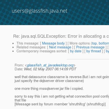
users@glassfish.java.net
Re: java.sql.SQLException: Error in allocating a 
This message
: [
Message body
] [ More options (
top
,
botto
Related messages
:
[
Next message
] [
Previous message
] 
Contemporary messages sorted
: [
by date
] [
by thread
] [
by
From
: <
glassfish_at_javadesktop.org
>
Date
: Wed, 02 May 2007 06:14:09 PDT
well that datasource classname is reverse.But i am not goin
just specify the dqlserver driver classname)
one more thing mssqlserver.jar file i copied.
sorry to say this i am not getting what connection pool confi
that file
[Message sent by forum member 'shruthifcg' (shruthifcg)]