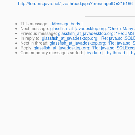
http://forums.java.net/jive/thread.jspa?messageID=215166
This message
: [
Message body
]
Next message
:
glassfish_at_javadesktop.org: "OneToMany a
Previous message
:
glassfish_at_javadesktop.org: "Re: JMS
In reply to
:
glassfish_at_javadesktop.org: "Re: java.sql.SQLE
Next in thread
:
glassfish_at_javadesktop.org: "Re: java.sql.
Reply
:
glassfish_at_javadesktop.org: "Re: java.sql.SQLExcept
Contemporary messages sorted
: [
by date
] [
by thread
] [
by